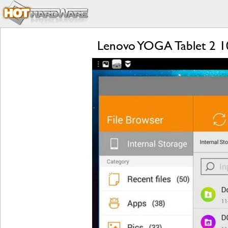
Lenovo YOGA Tablet 2 1