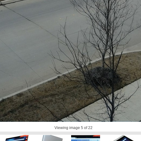
Viewing image
5
of 22