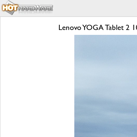
Lenovo YOGA Tablet 2 1