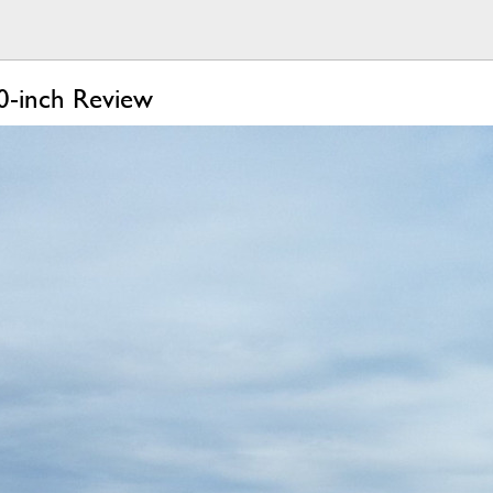
0-inch Review