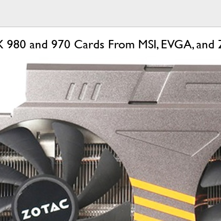
980 and 970 Cards From MSI, EVGA, and 