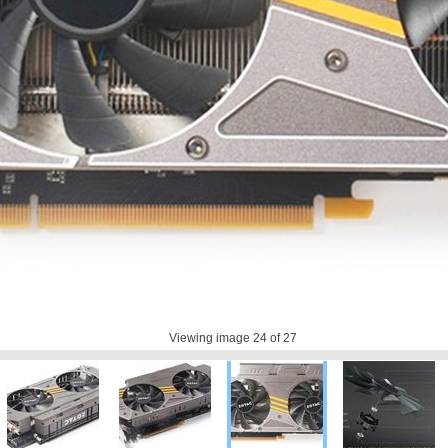
Viewing image
24
of 27