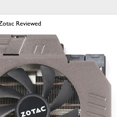
Zotac Reviewed