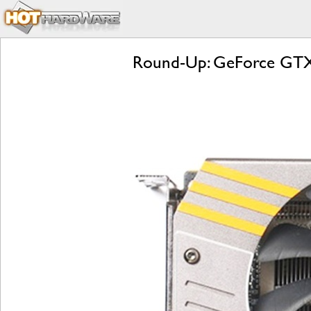
Round-Up: GeForce GTX 