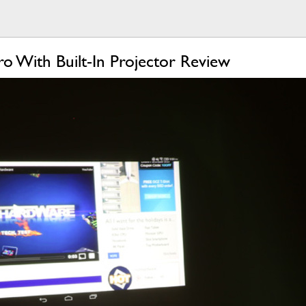
o With Built-In Projector Review