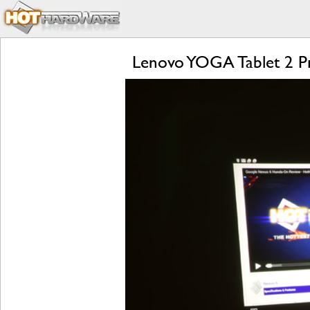
Lenovo YOGA Tablet 2 Pr