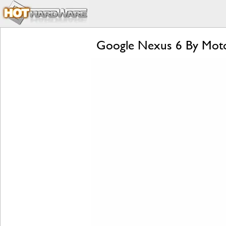
Google Nexus 6 By Moto