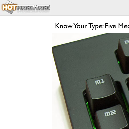
Know Your Type: Five M