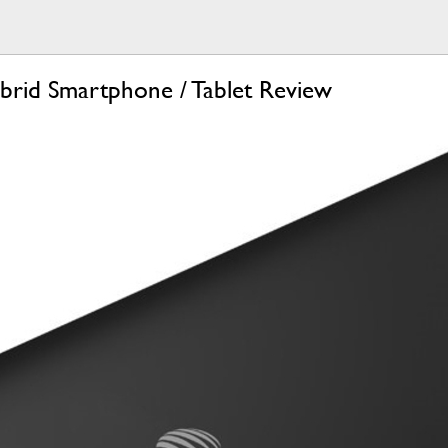
rid Smartphone / Tablet Review