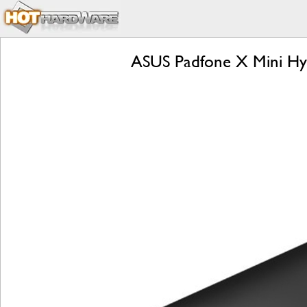
ASUS Padfone X Mini Hyb