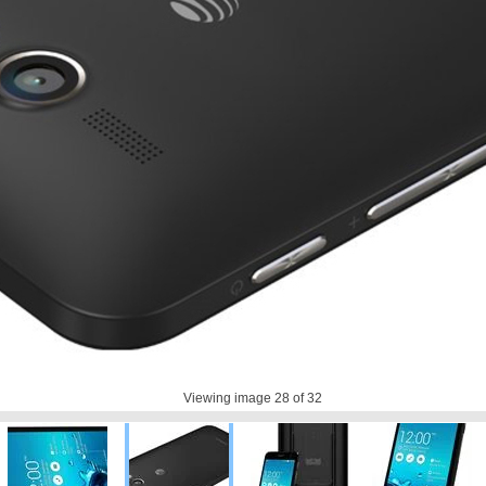
Viewing image
28
of 32