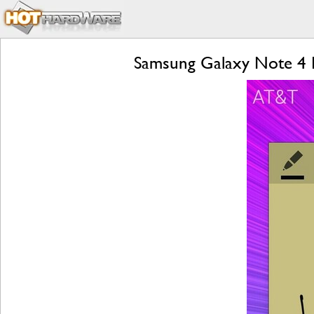
Samsung Galaxy Note 4 R