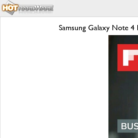
Samsung Galaxy Note 4 R