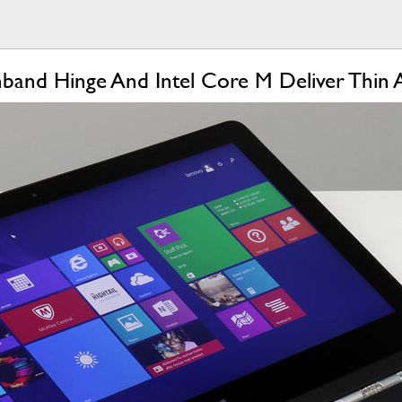
hband Hinge And Intel Core M Deliver Thin 