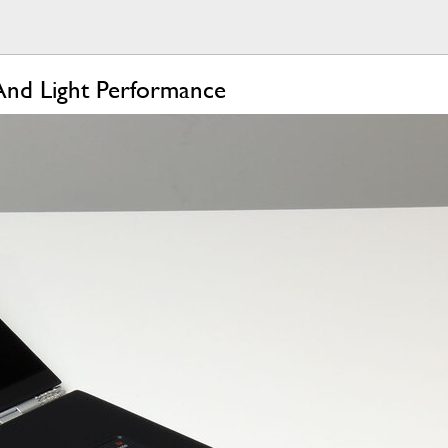
And Light Performance