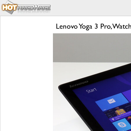
Lenovo Yoga 3 Pro, Watc