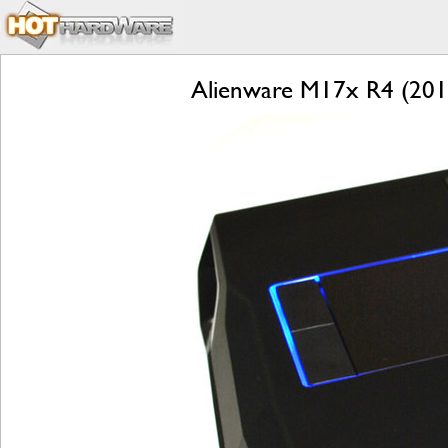
Alienware M17x R4 (2012)