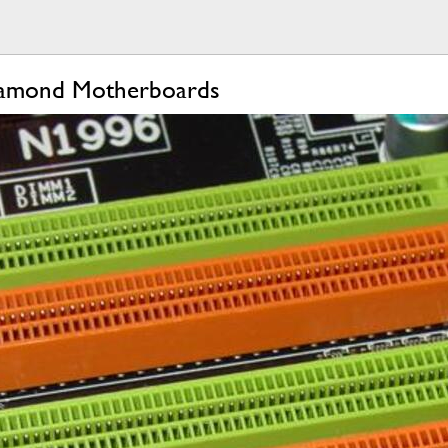
iamond Motherboards