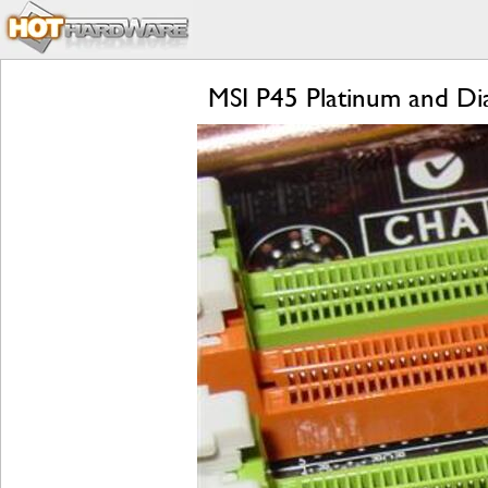
MSI P45 Platinum and D