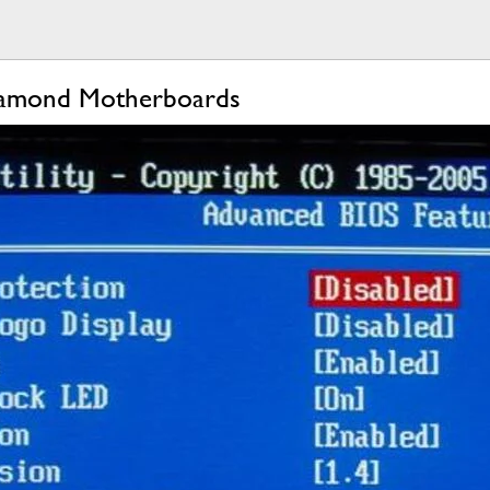
iamond Motherboards