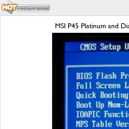
MSI P45 Platinum and D