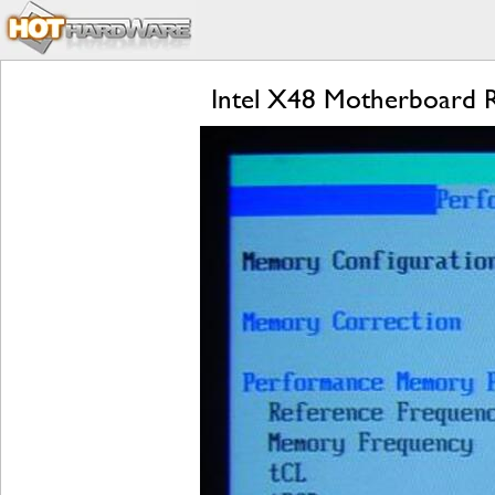
Intel X48 Motherboard R