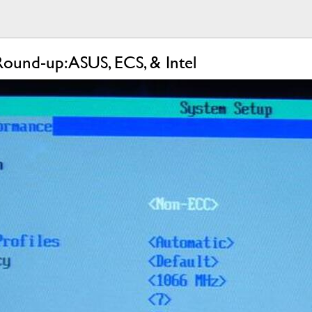
ound-up: ASUS, ECS, & Intel