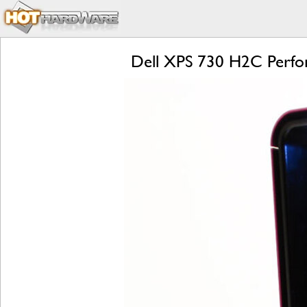
Dell XPS 730 H2C Perf