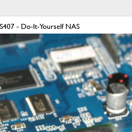
S407 - Do-It-Yourself NAS