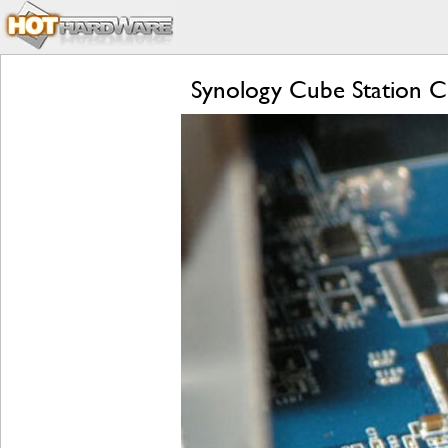
Synology Cube Station C