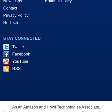
News Tips
Editorial Policy
Contact
Privacy Policy
HotTech
STAY CONNECTED
Twitter
Facebook
YouTube
RSS
As an Amazon and Howl Technologies Associate,