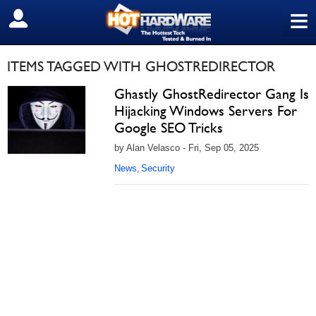
≡
SIGN OUT
ITEMS TAGGED WITH GHOSTREDIRECTOR
Ghastly GhostRedirector Gang Is
Hijacking Windows Servers For
Google SEO Tricks
by Alan Velasco - Fri, Sep 05, 2025
News
Security
,