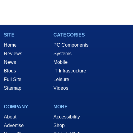
SITE
CATEGORIES
Home
PC Components
Reviews
Systems
News
Mobile
Blogs
IT Infrastructure
Full Site
Leisure
Sitemap
Videos
COMPANY
MORE
About
Accessibility
Advertise
Shop