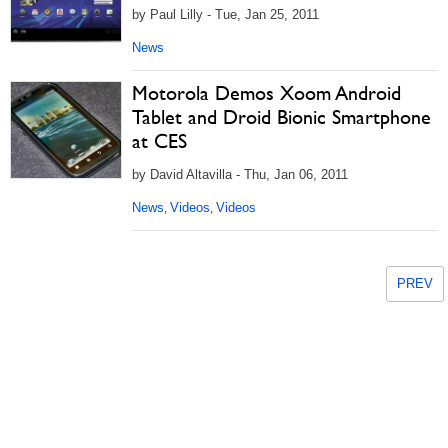
by Paul Lilly - Tue, Jan 25, 2011
News
Motorola Demos Xoom Android
Tablet and Droid Bionic Smartphone
at CES
by David Altavilla - Thu, Jan 06, 2011
News
Videos
Videos
,
,
PREV