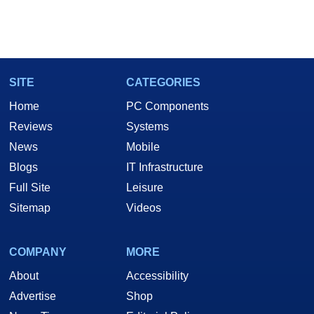
SITE
CATEGORIES
Home
PC Components
Reviews
Systems
News
Mobile
Blogs
IT Infrastructure
Full Site
Leisure
Sitemap
Videos
COMPANY
MORE
About
Accessibility
Advertise
Shop