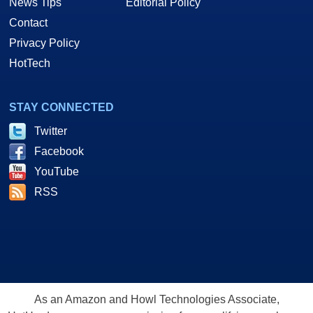
News Tips
Editorial Policy
Contact
Privacy Policy
HotTech
STAY CONNECTED
Twitter
Facebook
YouTube
RSS
As an Amazon and Howl Technologies Associate,