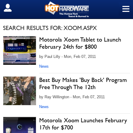
≡
SIGN OUT
SEARCH RESULTS FOR: XOOM.ASPX
Motorola Xoom Tablet to Launch
February 24th for $800
by Paul Lilly - Mon, Feb 07, 2011
News
Best Buy Makes 'Buy Back' Program
Free Through The 12th
by Ray Willington - Mon, Feb 07, 2011
News
Motorola Xoom Launches February
17th for $700