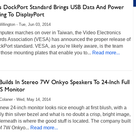
s DockPort Standard Brings USB Data And Power
ing To DisplayPort
illington - Tue, Jun 03, 2014
putex marches on over in Taiwan, the Video Electronics
rds Association (VESA) has announced the proper release of
kPort standard. VESA, as you're likely aware, is the team
those mounting plates that enable you to...
Read more...
uilds In Stereo 7W Onkyo Speakers To 24-Inch Full
S Monitor
Colaner - Wed, May 14, 2014
ew 24-inch monitor looks nice enough at first blush, with a
ely thin silver bezel and what is no doubt a crisp, bright image,
erneath is where the good stuff is located. The company built
of 7W Onkyo...
Read more...