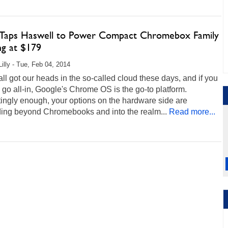
Taps Haswell to Power Compact Chromebox Family
ng at $179
Lilly - Tue, Feb 04, 2014
ll got our heads in the so-called cloud these days, and if you
 go all-in, Google's Chrome OS is the go-to platform.
tingly enough, your options on the hardware side are
ing beyond Chromebooks and into the realm...
Read more...