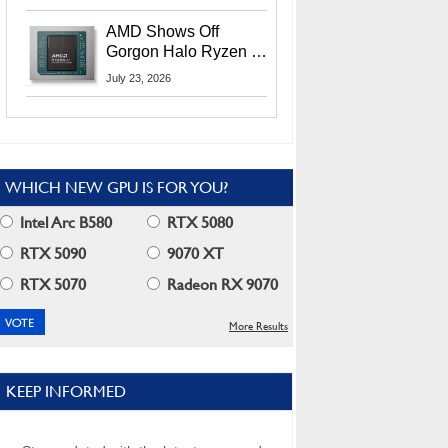
MI400X GPUs And
More At Advancing AI
AMD Shows Off
2026
Gorgon Halo Ryzen AI
Max PRO 400 Series
July 23, 2026
At Its Advancing AI
2026 Event
WHICH NEW GPU IS FOR YOU?
Intel Arc B580
RTX 5080
RTX 5090
9070 XT
RTX 5070
Radeon RX 9070
More Results
KEEP INFORMED