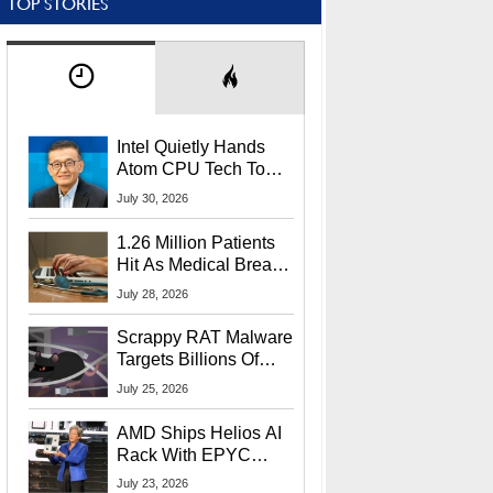
TOP STORIES
Intel Quietly Hands
Atom CPU Tech To
Startup Linked To
July 30, 2026
CEO Lip-Bu Tan
1.26 Million Patients
Hit As Medical Breach
Exposes Social
July 28, 2026
Security Info
Scrappy RAT Malware
Targets Billions Of
Chrome And Edge
July 25, 2026
Users
AMD Ships Helios AI
Rack With EPYC
9006 CPUs, Instinct
July 23, 2026