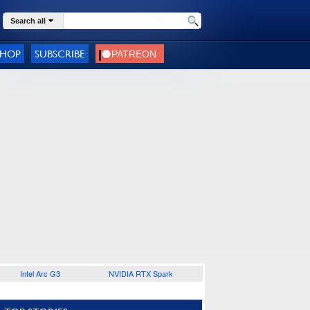
Search all
SHOP
SUBSCRIBE
Intel Arc G3
NVIDIA RTX Spark