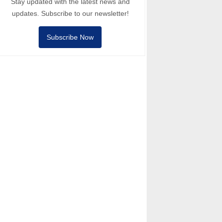
Stay updated with the latest news and
updates. Subscribe to our newsletter!
Subscribe Now