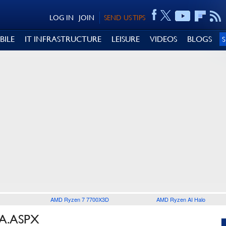
LOG IN
JOIN
SEND US TIPS
BILE
IT INFRASTRUCTURE
LEISURE
VIDEOS
BLOGS
AMD Ryzen 7 7700X3D
AMD Ryzen AI Halo
SA.ASPX