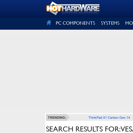
SIGN OUT
PC COMPONENTS
SYSTEMS
MO
ThinkPad X1 Carbon Gen 14
TRENDING:
SEARCH RESULTS FOR: VE