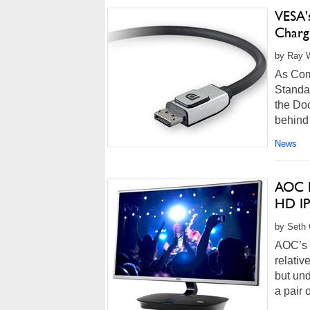
VESA'
Charg
by Ray W
As Com
Standa
the Doc
behind 
News
AOC B
HD IP
by Seth 
AOC’s n
relativ
but und
a pair 