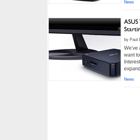
News
ASUS 
Starti
by Paul 
We've a
want to
Interes
expand
News