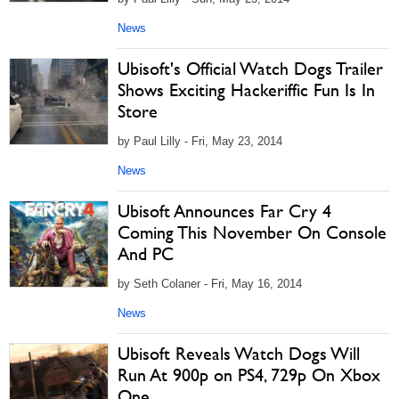
News
Ubisoft's Official Watch Dogs Trailer
Shows Exciting Hackeriffic Fun Is In
Store
by Paul Lilly - Fri, May 23, 2014
News
Ubisoft Announces Far Cry 4
Coming This November On Console
And PC
by Seth Colaner - Fri, May 16, 2014
News
Ubisoft Reveals Watch Dogs Will
Run At 900p on PS4, 729p On Xbox
One