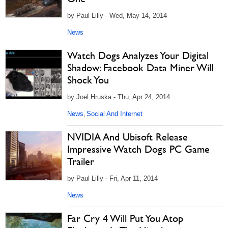
by Paul Lilly - Wed, May 14, 2014
News
Watch Dogs Analyzes Your Digital
Shadow: Facebook Data Miner Will
Shock You
by Joel Hruska - Thu, Apr 24, 2014
News
Social And Internet
,
NVIDIA And Ubisoft Release
Impressive Watch Dogs PC Game
Trailer
by Paul Lilly - Fri, Apr 11, 2014
News
Far Cry 4 Will Put You Atop