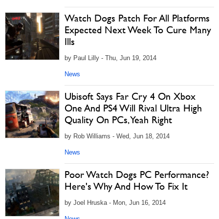
Watch Dogs Patch For All Platforms
Expected Next Week To Cure Many
Ills
by Paul Lilly - Thu, Jun 19, 2014
News
Ubisoft Says Far Cry 4 On Xbox
One And PS4 Will Rival Ultra High
Quality On PCs, Yeah Right
by Rob Williams - Wed, Jun 18, 2014
News
Poor Watch Dogs PC Performance?
Here's Why And How To Fix It
by Joel Hruska - Mon, Jun 16, 2014
News