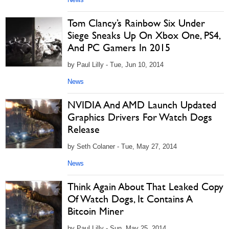
Tom Clancy’s Rainbow Six Under
Siege Sneaks Up On Xbox One, PS4,
And PC Gamers In 2015
by Paul Lilly - Tue, Jun 10, 2014
News
NVIDIA And AMD Launch Updated
Graphics Drivers For Watch Dogs
Release
by Seth Colaner - Tue, May 27, 2014
News
Think Again About That Leaked Copy
Of Watch Dogs, It Contains A
Bitcoin Miner
by Paul Lilly - Sun, May 25, 2014