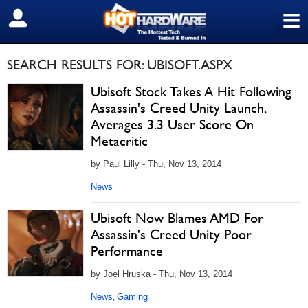
≡
SIGN OUT
SEARCH RESULTS FOR: UBISOFT.ASPX
Ubisoft Stock Takes A Hit Following
Assassin's Creed Unity Launch,
Averages 3.3 User Score On
Metacritic
by Paul Lilly - Thu, Nov 13, 2014
News
Ubisoft Now Blames AMD For
Assassin's Creed Unity Poor
Performance
by Joel Hruska - Thu, Nov 13, 2014
News
Gaming
,