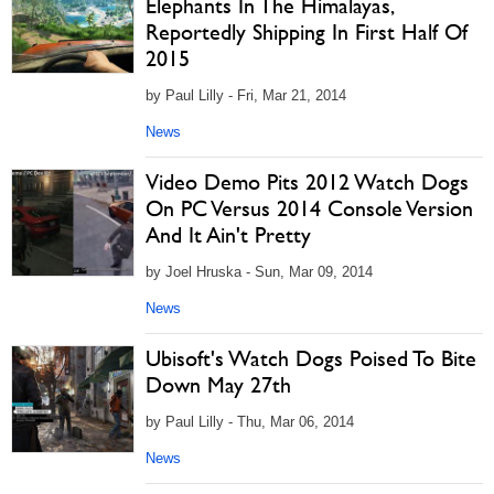
Elephants In The Himalayas,
Reportedly Shipping In First Half Of
2015
by Paul Lilly - Fri, Mar 21, 2014
News
Video Demo Pits 2012 Watch Dogs
On PC Versus 2014 Console Version
And It Ain't Pretty
by Joel Hruska - Sun, Mar 09, 2014
News
Ubisoft's Watch Dogs Poised To Bite
Down May 27th
by Paul Lilly - Thu, Mar 06, 2014
News