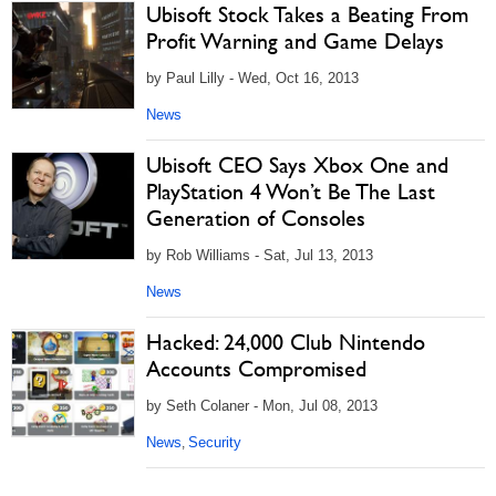
Ubisoft Stock Takes a Beating From
Profit Warning and Game Delays
by Paul Lilly - Wed, Oct 16, 2013
News
Ubisoft CEO Says Xbox One and
PlayStation 4 Won’t Be The Last
Generation of Consoles
by Rob Williams - Sat, Jul 13, 2013
News
Hacked: 24,000 Club Nintendo
Accounts Compromised
by Seth Colaner - Mon, Jul 08, 2013
News
Security
,