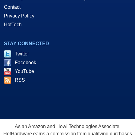
Contact
Privacy Policy
HotTech
STAY CONNECTED
Twitter
Facebook
YouTube
RSS
As an Amazon and Howl Technologies Associate,
HotHardware earns a commission from qualifying purchases