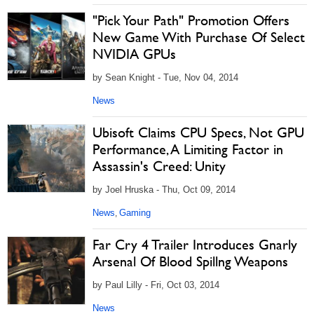
"Pick Your Path" Promotion Offers
New Game With Purchase Of Select
NVIDIA GPUs
by Sean Knight - Tue, Nov 04, 2014
News
Ubisoft Claims CPU Specs, Not GPU
Performance, A Limiting Factor in
Assassin's Creed: Unity
by Joel Hruska - Thu, Oct 09, 2014
News
Gaming
,
Far Cry 4 Trailer Introduces Gnarly
Arsenal Of Blood Spillng Weapons
by Paul Lilly - Fri, Oct 03, 2014
News