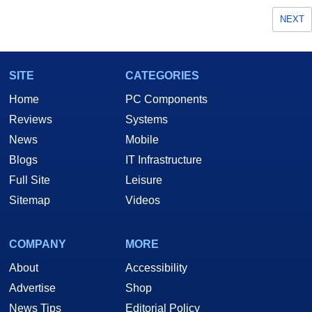
NEXT
SITE
CATEGORIES
Home
PC Components
Reviews
Systems
News
Mobile
Blogs
IT Infrastructure
Full Site
Leisure
Sitemap
Videos
COMPANY
MORE
About
Accessibility
Advertise
Shop
News Tips
Editorial Policy