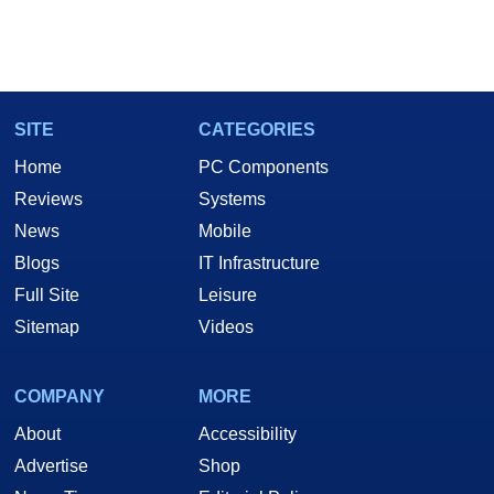
SITE
CATEGORIES
Home
PC Components
Reviews
Systems
News
Mobile
Blogs
IT Infrastructure
Full Site
Leisure
Sitemap
Videos
COMPANY
MORE
About
Accessibility
Advertise
Shop