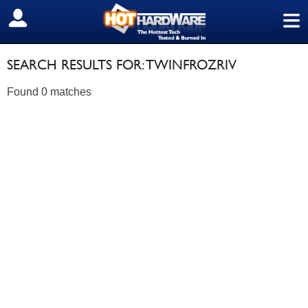
≡
SIGN OUT
SEARCH RESULTS FOR: TWINFROZRIV
Found 0 matches