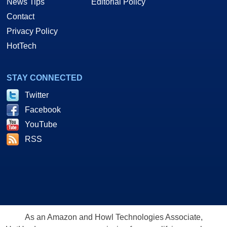
News Tips
Editorial Policy
Contact
Privacy Policy
HotTech
STAY CONNECTED
Twitter
Facebook
YouTube
RSS
As an Amazon and Howl Technologies Associate,