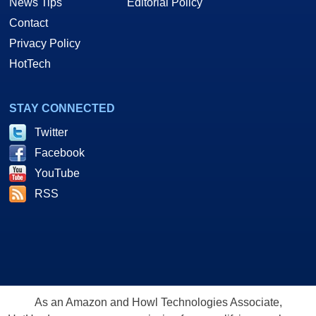
News Tips
Editorial Policy
Contact
Privacy Policy
HotTech
STAY CONNECTED
Twitter
Facebook
YouTube
RSS
As an Amazon and Howl Technologies Associate,