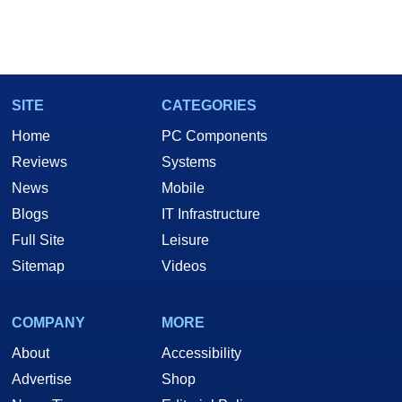
SITE
CATEGORIES
Home
PC Components
Reviews
Systems
News
Mobile
Blogs
IT Infrastructure
Full Site
Leisure
Sitemap
Videos
COMPANY
MORE
About
Accessibility
Advertise
Shop