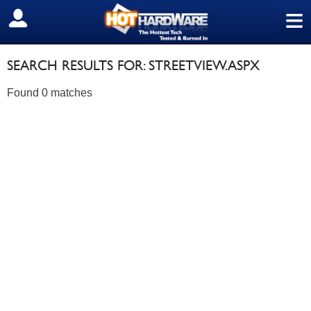
≡
SIGN OUT
SEARCH RESULTS FOR: STREETVIEW.ASPX
Found 0 matches