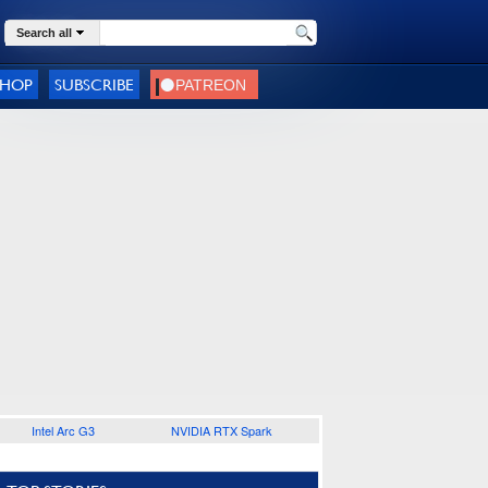
Search all
SHOP
SUBSCRIBE
Intel Arc G3
NVIDIA RTX Spark