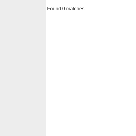
Found 0 matches