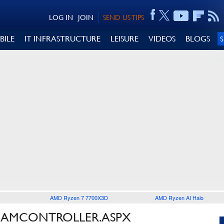
LOG IN
JOIN
SEND US TIPS
BILE
IT INFRASTRUCTURE
LEISURE
VIDEOS
BLOGS
AMD Ryzen 7 7700X3D
AMD Ryzen AI Halo
TEAMCONTROLLER.ASPX