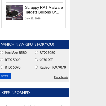
Residents
Scrappy RAT Malware
Targets Billions Of
Chrome And Edge
July 25, 2026
Users
WHICH NEW GPU IS FOR YOU?
Intel Arc B580
RTX 5080
RTX 5090
9070 XT
RTX 5070
Radeon RX 9070
More Results
KEEP INFORMED