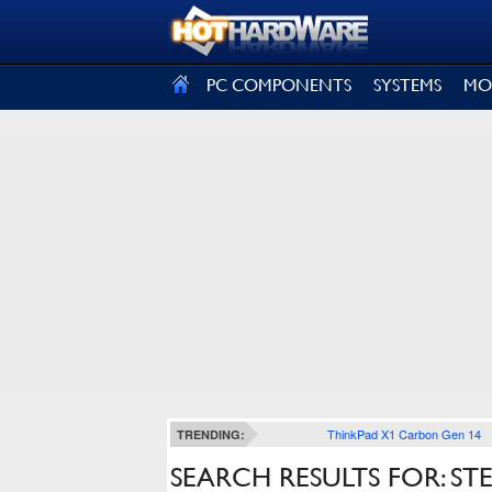
SIGN OUT
PC COMPONENTS
SYSTEMS
MO
ThinkPad X1 Carbon Gen 14
TRENDING:
SEARCH RESULTS FOR: S