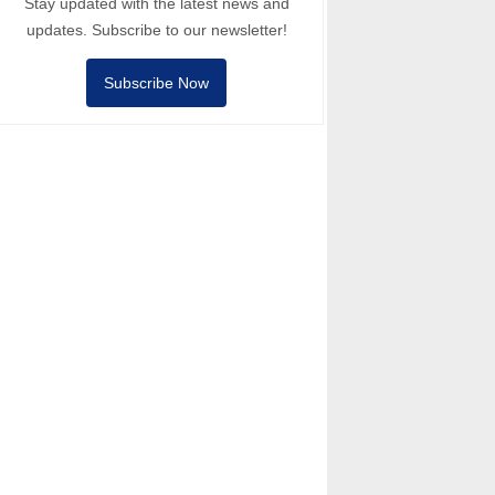
Stay updated with the latest news and
updates. Subscribe to our newsletter!
Subscribe Now