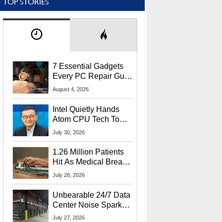
TOP STORIES
7 Essential Gadgets
Every PC Repair Guru
Should Own
August 4, 2026
Intel Quietly Hands
Atom CPU Tech To
Startup Linked To
July 30, 2026
CEO Lip-Bu Tan
1.26 Million Patients
Hit As Medical Breach
Exposes Social
July 28, 2026
Security Info
Unbearable 24/7 Data
Center Noise Sparks
Lawsuit From Furious
July 27, 2026