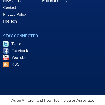
News Tips
Editorial Policy
Contact
Privacy Policy
HotTech
STAY CONNECTED
Twitter
Facebook
YouTube
RSS
As an Amazon and Howl Technologies Associate,