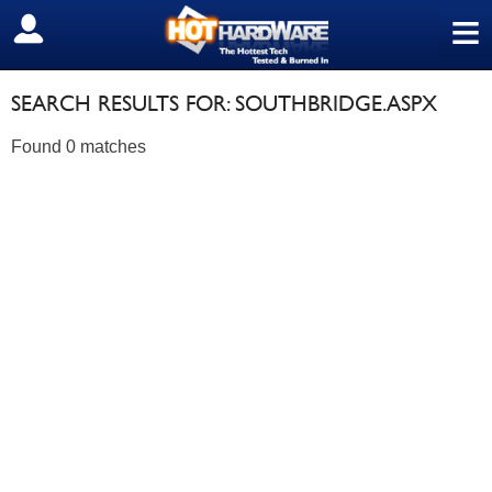
≡
SIGN OUT
SEARCH RESULTS FOR: SOUTHBRIDGE.ASPX
Found 0 matches