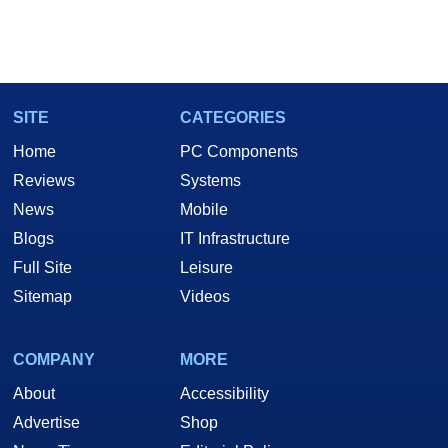
SITE
CATEGORIES
Home
PC Components
Reviews
Systems
News
Mobile
Blogs
IT Infrastructure
Full Site
Leisure
Sitemap
Videos
COMPANY
MORE
About
Accessibility
Advertise
Shop