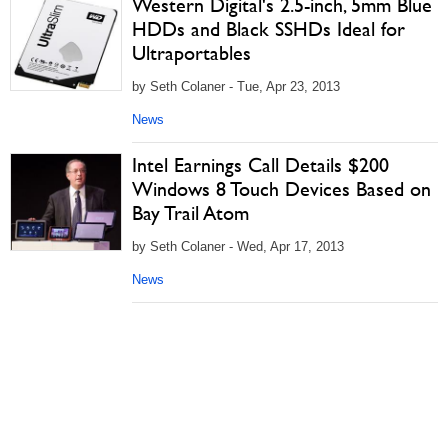
Western Digital's 2.5-inch, 5mm Blue
HDDs and Black SSHDs Ideal for
Ultraportables
by Seth Colaner - Tue, Apr 23, 2013
News
Intel Earnings Call Details $200
Windows 8 Touch Devices Based on
Bay Trail Atom
by Seth Colaner - Wed, Apr 17, 2013
News