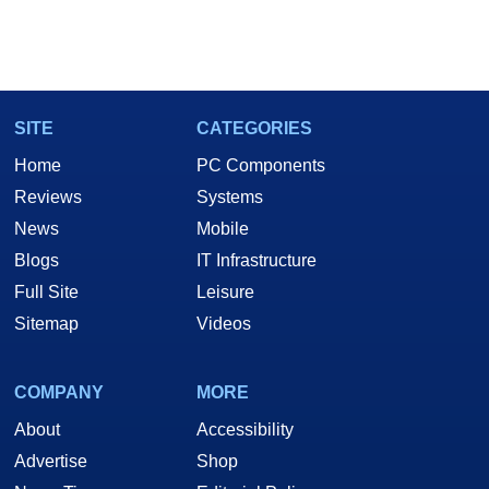
SITE
CATEGORIES
Home
PC Components
Reviews
Systems
News
Mobile
Blogs
IT Infrastructure
Full Site
Leisure
Sitemap
Videos
COMPANY
MORE
About
Accessibility
Advertise
Shop