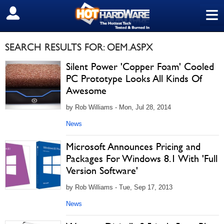
≡
SIGN OUT
SEARCH RESULTS FOR: OEM.ASPX
Silent Power 'Copper Foam' Cooled
PC Prototype Looks All Kinds Of
Awesome
by Rob Williams - Mon, Jul 28, 2014
News
Microsoft Announces Pricing and
Packages For Windows 8.1 With 'Full
Version Software'
by Rob Williams - Tue, Sep 17, 2013
News