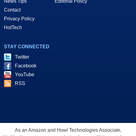
News Tips
Editorial Policy
Contact
Privacy Policy
HotTech
STAY CONNECTED
Twitter
Facebook
YouTube
RSS
As an Amazon and Howl Technologies Associate,