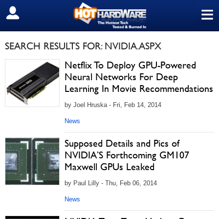
≡
SIGN OUT
SEARCH RESULTS FOR: NVIDIA.ASPX
Netflix To Deploy GPU-Powered
Neural Networks For Deep
Learning In Movie Recommendations
by Joel Hruska - Fri, Feb 14, 2014
News
Supposed Details and Pics of
NVIDIA’S Forthcoming GM107
Maxwell GPUs Leaked
by Paul Lilly - Thu, Feb 06, 2014
News