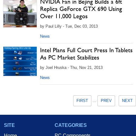
NVIDIA Fan in Bejing Builds a 6ft
Replica GeForce GTX 690 Using
Over 11,000 Legos
by Paul Lilly - Tue, Dec 03, 2013
News
Intel Plans Full Court Press In Tablets
As PC Market Stabilizes
by Joel Hruska - Thu, Nov 21, 2013
News
FIRST
...
PREV
NEXT
SITE
CATEGORIES
Home
PC Components