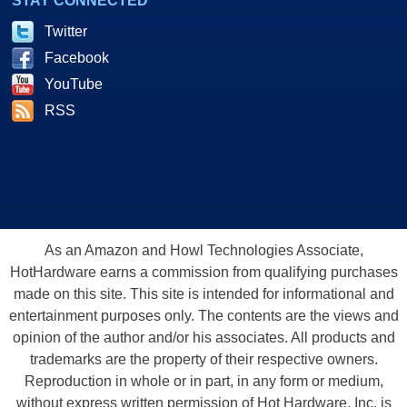
STAY CONNECTED
Twitter
Facebook
YouTube
RSS
As an Amazon and Howl Technologies Associate,
HotHardware earns a commission from qualifying purchases
made on this site. This site is intended for informational and
entertainment purposes only. The contents are the views and
opinion of the author and/or his associates. All products and
trademarks are the property of their respective owners.
Reproduction in whole or in part, in any form or medium,
without express written permission of Hot Hardware, Inc. is