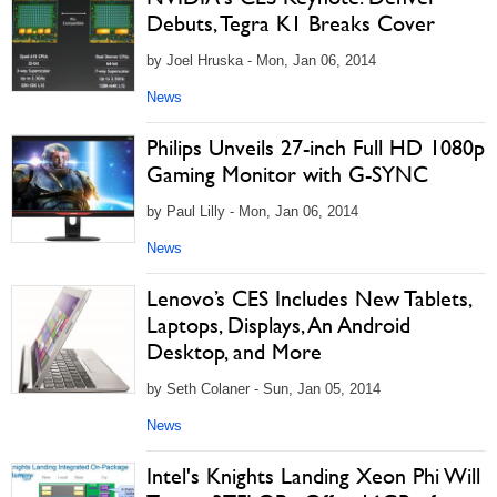
Debuts, Tegra K1 Breaks Cover
by Joel Hruska - Mon, Jan 06, 2014
News
Philips Unveils 27-inch Full HD 1080p
Gaming Monitor with G-SYNC
by Paul Lilly - Mon, Jan 06, 2014
News
Lenovo’s CES Includes New Tablets,
Laptops, Displays, An Android
Desktop, and More
by Seth Colaner - Sun, Jan 05, 2014
News
Intel's Knights Landing Xeon Phi Will