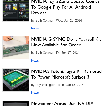
NVIDIA TegraZone Update Comes
To Google Play For All Android
Devices
by Seth Colaner - Wed, Jan 29, 2014
News
NVIDIA G-SYNC Do-It-Yourself Kit
Now Available For Order
by Seth Colaner - Fri, Jan 17, 2014
News
NVIDIA’s Potent Tegra K1 Rumored
To Power Microsoft Surface 3
by Ray Willington - Mon, Jan 13, 2014
News
Newcomer Aorus Dual NVIDIA