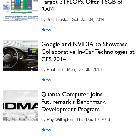
Target 3TFLOPs, Offer 16GB of
RAM
by Joel Hruska - Sat, Jan 04, 2014
News
Google and NVIDIA to Showcase
Collaborative In-Car Technologies at
CES 2014
by Paul Lilly - Mon, Dec 30, 2013
News
Quanta Computer Joins
Futuremark's Benchmark
Development Program
by Ray Willington - Thu, Dec 19, 2013
News