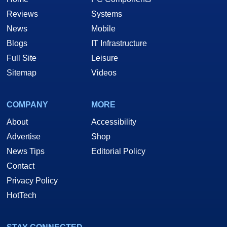
Reviews
Systems
News
Mobile
Blogs
IT Infrastructure
Full Site
Leisure
Sitemap
Videos
COMPANY
MORE
About
Accessibility
Advertise
Shop
News Tips
Editorial Policy
Contact
Privacy Policy
HotTech