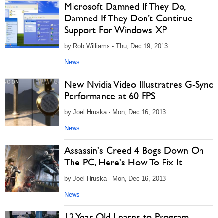
Microsoft Damned If They Do,
Damned If They Don’t Continue
Support For Windows XP
by Rob Williams - Thu, Dec 19, 2013
News
New Nvidia Video Illustratres G-Sync
Performance at 60 FPS
by Joel Hruska - Mon, Dec 16, 2013
News
Assassin's Creed 4 Bogs Down On
The PC, Here's How To Fix It
by Joel Hruska - Mon, Dec 16, 2013
News
12 Year Old Learns to Program