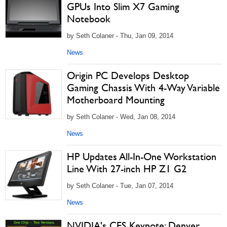
GPUs Into Slim X7 Gaming
Notebook
by Seth Colaner - Thu, Jan 09, 2014
News
Origin PC Develops Desktop
Gaming Chassis With 4-Way Variable
Motherboard Mounting
by Seth Colaner - Wed, Jan 08, 2014
News
HP Updates All-In-One Workstation
Line With 27-inch HP Z1 G2
by Seth Colaner - Tue, Jan 07, 2014
News
NVIDIA's CES Keynote: Denver