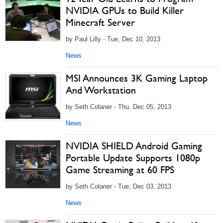
NVIDIA GPUs to Build Killer
Minecraft Server
by Paul Lilly - Tue, Dec 10, 2013
News
MSI Announces 3K Gaming Laptop
And Workstation
by Seth Colaner - Thu, Dec 05, 2013
News
NVIDIA SHIELD Android Gaming
Portable Update Supports 1080p
Game Streaming at 60 FPS
by Seth Colaner - Tue, Dec 03, 2013
News