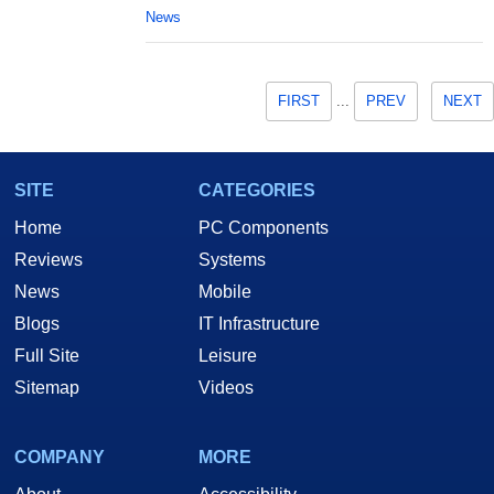
News
FIRST
...
PREV
NEXT
SITE
CATEGORIES
Home
PC Components
Reviews
Systems
News
Mobile
Blogs
IT Infrastructure
Full Site
Leisure
Sitemap
Videos
COMPANY
MORE