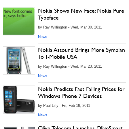
Nokia Shows New Face: Nokia Pure
Typeface
by Ray Willington - Wed, Mar 30, 2011
News
Nokia Astound Brings More Symbian
To T-Mobile USA
by Ray Willington - Wed, Mar 23, 2011
News
Nokia Predicts Fast Falling Prices for
Windows Phone 7 Devices
by Paul Lilly - Fri, Feb 18, 2011
News
Olive Telecom Launches OliveSmart