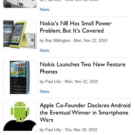
News
Nokia's N8 Has Small Power
Problem, But It's Covered
by Ray Willington - Mon, Nov 22, 2010
News
Nokia Launches Two New Feature
Phones
by Paul Lilly - Mon, Nov 22, 2010
News
Apple Co-Founder Declares Android
the Eventual Winner in Smartphone
Wars
by Paul Lilly - Thu, Nov 18, 2010