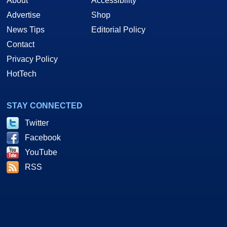
About
Accessibility
Advertise
Shop
News Tips
Editorial Policy
Contact
Privacy Policy
HotTech
STAY CONNECTED
Twitter
Facebook
YouTube
RSS