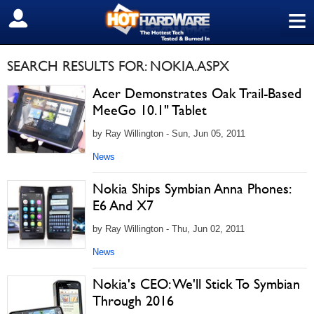
≡
SIGN OUT
SEARCH RESULTS FOR: NOKIA.ASPX
Acer Demonstrates Oak Trail-Based
MeeGo 10.1" Tablet
by Ray Willington - Sun, Jun 05, 2011
News
Nokia Ships Symbian Anna Phones:
E6 And X7
by Ray Willington - Thu, Jun 02, 2011
News
Nokia's CEO: We'll Stick To Symbian
Through 2016