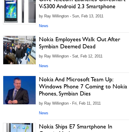
V-S300 Android 2.3 Smartphone
by Ray Willington - Sun, Feb 13, 2011
News
Nokia Employees Walk Out After
Symbian Deemed Dead
by Ray Willington - Sat, Feb 12, 2011
News
Nokia And Microsoft Team Up:
Windows Phone 7 Coming to Nokia
Phones, Symbian Dies
by Ray Willington - Fri, Feb 11, 2011
News
Nokia Ships E7 Smartphone In