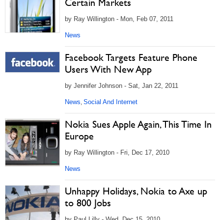
Certain Markets
by Ray Willington - Mon, Feb 07, 2011
News
Facebook Targets Feature Phone
Users With New App
by Jennifer Johnson - Sat, Jan 22, 2011
News
Social And Internet
,
Nokia Sues Apple Again, This Time In
Europe
by Ray Willington - Fri, Dec 17, 2010
News
Unhappy Holidays, Nokia to Axe up
to 800 Jobs
by Paul Lilly - Wed, Dec 15, 2010