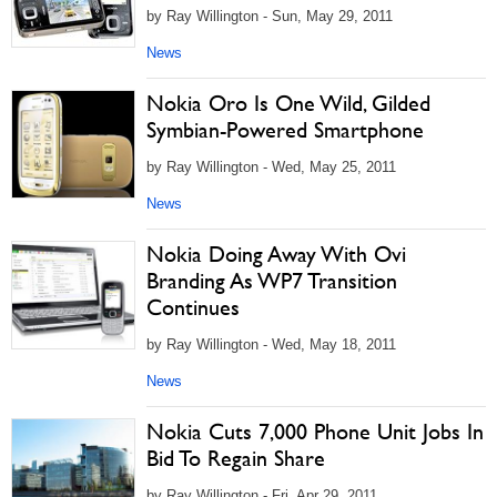
by Ray Willington - Sun, May 29, 2011
News
Nokia Oro Is One Wild, Gilded
Symbian-Powered Smartphone
by Ray Willington - Wed, May 25, 2011
News
Nokia Doing Away With Ovi
Branding As WP7 Transition
Continues
by Ray Willington - Wed, May 18, 2011
News
Nokia Cuts 7,000 Phone Unit Jobs In
Bid To Regain Share
by Ray Willington - Fri, Apr 29, 2011