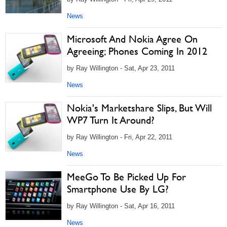
News
Microsoft And Nokia Agree On
Agreeing; Phones Coming In 2012
by Ray Willington - Sat, Apr 23, 2011
News
Nokia's Marketshare Slips, But Will
WP7 Turn It Around?
by Ray Willington - Fri, Apr 22, 2011
News
MeeGo To Be Picked Up For
Smartphone Use By LG?
by Ray Willington - Sat, Apr 16, 2011
News