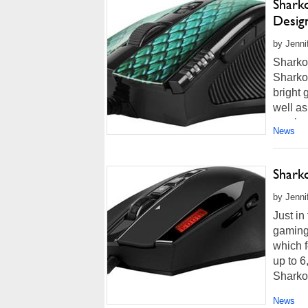
Shark
Desig
by Jenni
Sharko
Sharko
bright 
well a
precise
News
Shark
by Jenni
Just in
gaming
which 
up to 6
Sharko
News