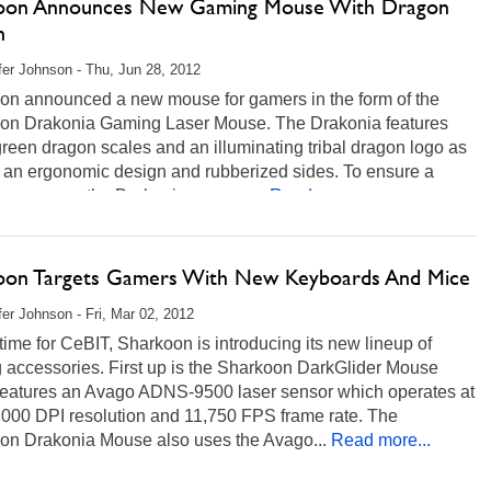
oon Announces New Gaming Mouse With Dragon
n
fer Johnson - Thu, Jun 28, 2012
on announced a new mouse for gamers in the form of the
on Drakonia Gaming Laser Mouse. The Drakonia features
green dragon scales and an illuminating tribal dragon logo as
s an ergonomic design and rubberized sides. To ensure a
 response, the Drakonia uses an...
Read more...
oon Targets Gamers With New Keyboards And Mice
fer Johnson - Fri, Mar 02, 2012
 time for CeBIT, Sharkoon is introducing its new lineup of
 accessories. First up is the Sharkoon DarkGlider Mouse
features an Avago ADNS-9500 laser sensor which operates at
,000 DPI resolution and 11,750 FPS frame rate. The
on Drakonia Mouse also uses the Avago...
Read more...