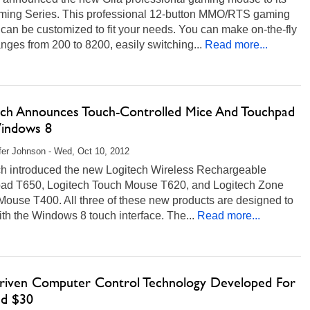
ing Series. This professional 12-button MMO/RTS gaming
an be customized to fit your needs. You can make on-the-fly
nges from 200 to 8200, easily switching...
Read more...
ech Announces Touch-Controlled Mice And Touchpad
indows 8
fer Johnson - Wed, Oct 10, 2012
ch introduced the new Logitech Wireless Rechargeable
ad T650, Logitech Touch Mouse T620, and Logitech Zone
Mouse T400. All three of these new products are designed to
th the Windows 8 touch interface. The...
Read more...
riven Computer Control Technology Developed For
d $30