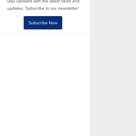
Stay updated with the latest news and
updates. Subscribe to our newsletter!
Subscribe Now