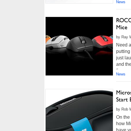
News
ROCCA
Mice
by Ray W
Need a
putting
just la
and the
five-ye
News
Micro
Start 
by Rob W
On the 
how Mic
have yo