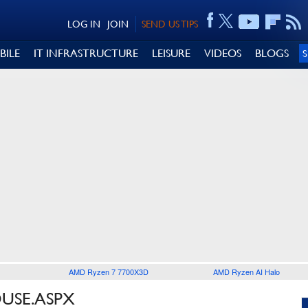
LOG IN
JOIN
SEND US TIPS
BILE
IT INFRASTRUCTURE
LEISURE
VIDEOS
BLOGS
AMD Ryzen 7 7700X3D
AMD Ryzen AI Halo
OUSE.ASPX