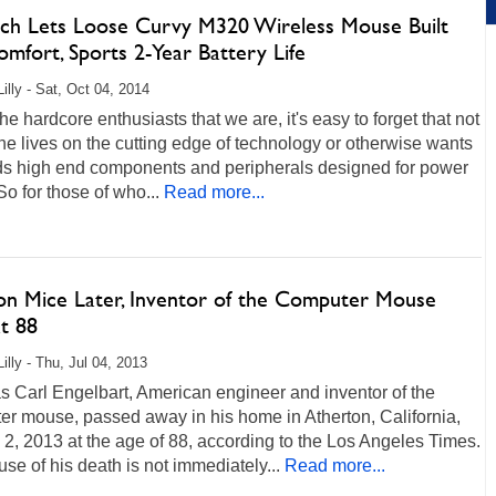
ech Lets Loose Curvy M320 Wireless Mouse Built
mfort, Sports 2-Year Battery Life
illy - Sat, Oct 04, 2014
he hardcore enthusiasts that we are, it's easy to forget that not
e lives on the cutting edge of technology or otherwise wants
ds high end components and peripherals designed for power
So for those of who...
Read more...
lion Mice Later, Inventor of the Computer Mouse
t 88
illy - Thu, Jul 04, 2013
 Carl Engelbart, American engineer and inventor of the
er mouse, passed away in his home in Atherton, California,
 2, 2013 at the age of 88, according to the Los Angeles Times.
se of his death is not immediately...
Read more...