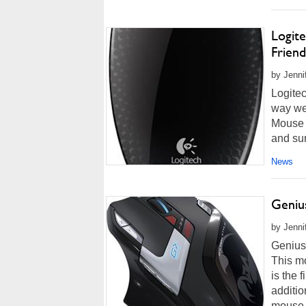
Logit
Friend
by Jenni
Logite
way we
Mouse M
and sur
News
Geniu
by Jenni
Genius
This m
is the 
additio
mouse f