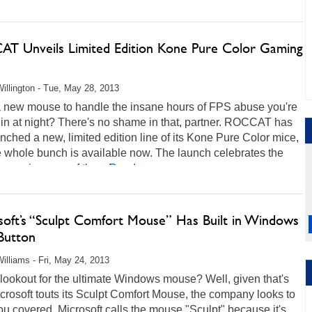
T Unveils Limited Edition Kone Pure Color Gaming
illington - Tue, May 28, 2013
 new mouse to handle the insane hours of FPS abuse you're
 in at night? There's no shame in that, partner. ROCCAT has
unched a new, limited edition line of its Kone Pure Color mice,
 whole bunch is available now. The launch celebrates the
ar anniversary of the...
Read more...
soft’s “Sculpt Comfort Mouse” Has Built in Windows
Button
illiams - Fri, May 24, 2013
lookout for the ultimate Windows mouse? Well, given that's
rosoft touts its Sculpt Comfort Mouse, the company looks to
u covered. Microsoft calls the mouse "Sculpt" because it's