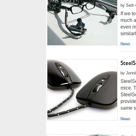
by Seth 
If we t
much a
even m
similar
News
Steel
by Jenni
SteelS
mice. 
SteelSe
provid
same sh
News