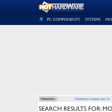
SIGN OUT
PC COMPONENTS
SYSTEMS
MO
ThinkPad X1 Carbon Gen 14
TRENDING:
SEARCH RESULTS FOR: M