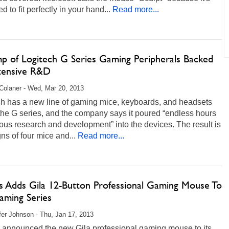
d to fit perfectly in your hand...
Read more...
p of Logitech G Series Gaming Peripherals Backed
tensive R&D
Colaner - Wed, Mar 20, 2013
ch has a new line of gaming mice, keyboards, and headsets
the G series, and the company says it poured “endless hours
rous research and development” into the devices. The result is
ns of four mice and...
Read more...
s Adds Gila 12-Button Professional Gaming Mouse To
ming Series
fer Johnson - Thu, Jan 17, 2013
 announced the new Gila professional gaming mouse to its