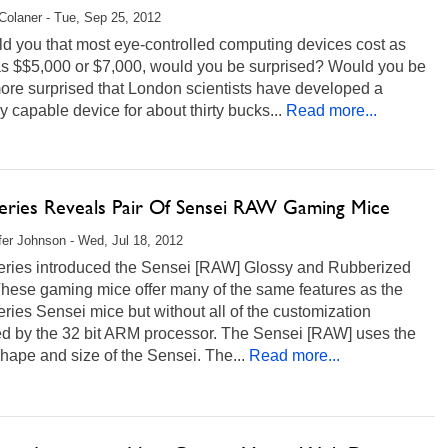
Colaner - Tue, Sep 25, 2012
old you that most eye-controlled computing devices cost as
s $$5,000 or $7,000, would you be surprised? Would you be
ore surprised that London scientists have developed a
ly capable device for about thirty bucks...
Read more...
Series Reveals Pair Of Sensei RAW Gaming Mice
fer Johnson - Wed, Jul 18, 2012
eries introduced the Sensei [RAW] Glossy and Rubberized
These gaming mice offer many of the same features as the
ries Sensei mice but without all of the customization
ed by the 32 bit ARM processor. The Sensei [RAW] uses the
ape and size of the Sensei. The...
Read more...