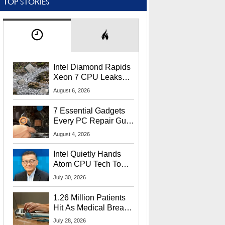
TOP STORIES
Intel Diamond Rapids
Xeon 7 CPU Leaks
With Massive 240MB
August 6, 2026
L3 Cache
7 Essential Gadgets
Every PC Repair Guru
Should Own
August 4, 2026
Intel Quietly Hands
Atom CPU Tech To
Startup Linked To
July 30, 2026
CEO Lip-Bu Tan
1.26 Million Patients
Hit As Medical Breach
Exposes Social
July 28, 2026