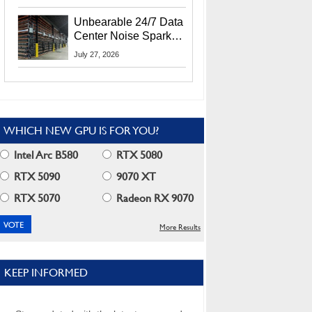
Security Info
Unbearable 24/7 Data
Center Noise Sparks
Lawsuit From Furious
July 27, 2026
Residents
WHICH NEW GPU IS FOR YOU?
Intel Arc B580
RTX 5080
RTX 5090
9070 XT
RTX 5070
Radeon RX 9070
More Results
KEEP INFORMED