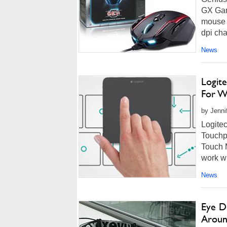
GX Gam
mouse c
dpi cha
News
Logit
For W
by Jenni
Logite
Touchp
Touch 
work wi
News
Eye D
Aroun