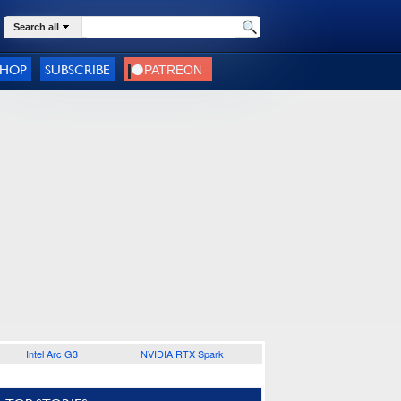
Search all
SHOP
SUBSCRIBE
Intel Arc G3
NVIDIA RTX Spark