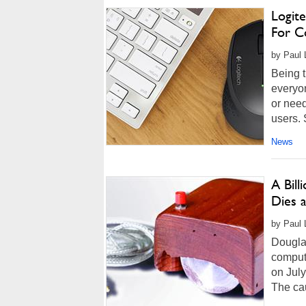
Logit
For Co
by Paul L
Being t
everyon
or nee
users. 
News
A Bil
Dies a
by Paul L
Douglas
comput
on July
The cau