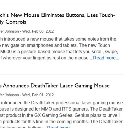
ech's New Mouse Eliminates Buttons, Uses Touch-
ly Controls
fer Johnson - Wed, Feb 08, 2012
ch introduced a new mouse that takes some notes from the
 navigate on smartphones and tablets. The new Touch
600 is a gesture-based mouse that lets you scroll, swipe,
f wherever your fingertips rest on the mouse...
Read more...
s Announces DeathTaker Laser Gaming Mouse
fer Johnson - Wed, Feb 01, 2012
 introduced the DeathTaker professional laser gaming mouse.
ouse is designed for MMO and RTS gamers. The DeathTaker
first product in the GX Gaming Series. Genius plans to unveil
n products for this line in the coming months. The DeathTaker
eatures nine buttons...
Read more...