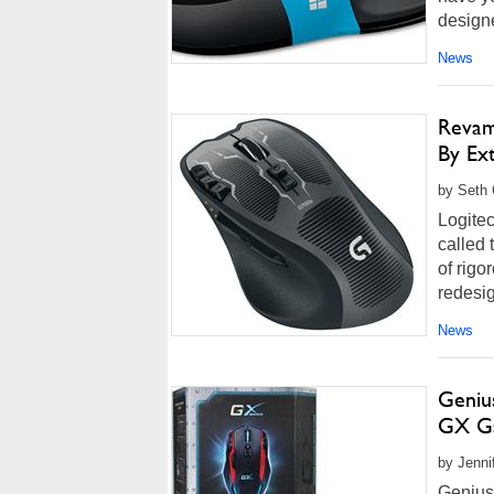
designe
News
Revam
By Ex
by Seth 
Logite
called 
of rigo
redesig
News
Geniu
GX Ga
by Jenni
Genius