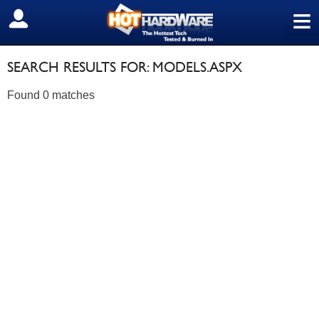
≡
SIGN OUT
SEARCH RESULTS FOR: MODELS.ASPX
Found 0 matches