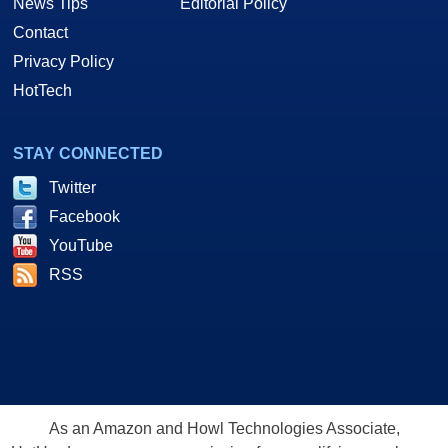
News Tips
Editorial Policy
Contact
Privacy Policy
HotTech
STAY CONNECTED
Twitter
Facebook
YouTube
RSS
As an Amazon and Howl Technologies Associate,