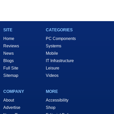
SITE
CATEGORIES
Home
PC Components
Reviews
Systems
News
Mobile
Blogs
IT Infrastructure
Full Site
Leisure
Sitemap
Videos
COMPANY
MORE
About
Accessibility
Advertise
Shop