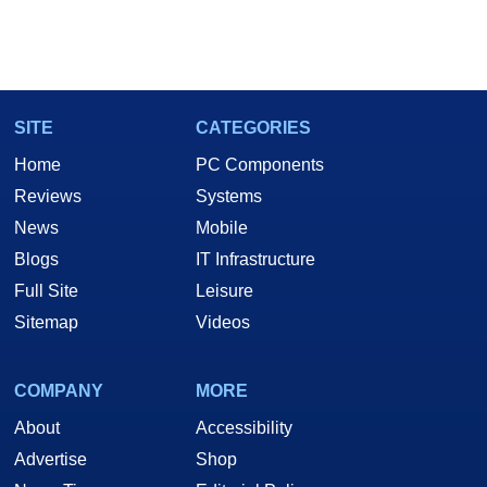
SITE
CATEGORIES
Home
PC Components
Reviews
Systems
News
Mobile
Blogs
IT Infrastructure
Full Site
Leisure
Sitemap
Videos
COMPANY
MORE
About
Accessibility
Advertise
Shop