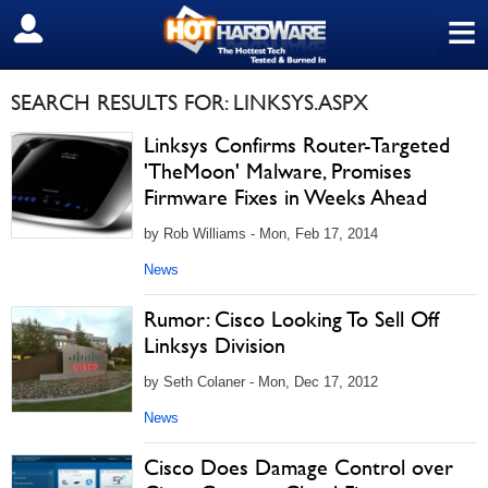
≡
SIGN OUT
SEARCH RESULTS FOR: LINKSYS.ASPX
Linksys Confirms Router-Targeted
'TheMoon' Malware, Promises
Firmware Fixes in Weeks Ahead
by Rob Williams - Mon, Feb 17, 2014
News
Rumor: Cisco Looking To Sell Off
Linksys Division
by Seth Colaner - Mon, Dec 17, 2012
News
Cisco Does Damage Control over