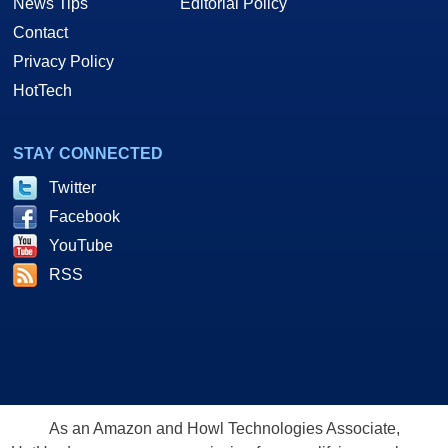
News Tips
Editorial Policy
Contact
Privacy Policy
HotTech
STAY CONNECTED
Twitter
Facebook
YouTube
RSS
As an Amazon and Howl Technologies Associate,