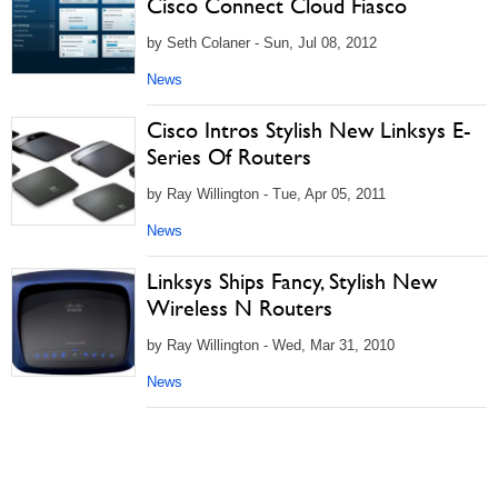
Cisco Connect Cloud Fiasco
by Seth Colaner - Sun, Jul 08, 2012
News
Cisco Intros Stylish New Linksys E-
Series Of Routers
by Ray Willington - Tue, Apr 05, 2011
News
Linksys Ships Fancy, Stylish New
Wireless N Routers
by Ray Willington - Wed, Mar 31, 2010
News