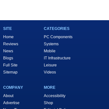
SITE
CATEGORIES
Home
PC Components
Reviews
Systems
News
Mobile
Blogs
IT Infrastructure
Full Site
Leisure
Sitemap
Videos
COMPANY
MORE
About
Accessibility
Advertise
Shop