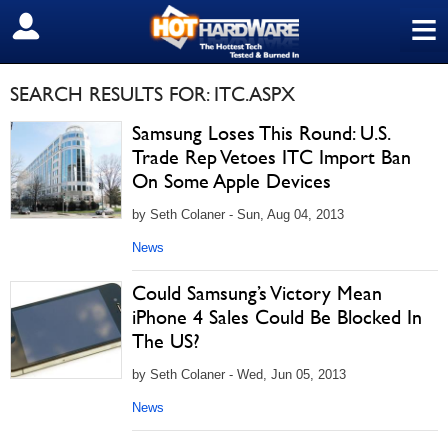
≡
SIGN OUT
SEARCH RESULTS FOR: ITC.ASPX
Samsung Loses This Round: U.S.
Trade Rep Vetoes ITC Import Ban
On Some Apple Devices
by Seth Colaner - Sun, Aug 04, 2013
News
Could Samsung’s Victory Mean
iPhone 4 Sales Could Be Blocked In
The US?
by Seth Colaner - Wed, Jun 05, 2013
News