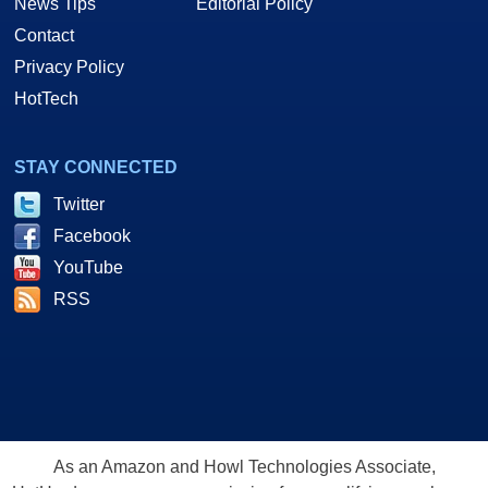
News Tips
Editorial Policy
Contact
Privacy Policy
HotTech
STAY CONNECTED
Twitter
Facebook
YouTube
RSS
As an Amazon and Howl Technologies Associate,