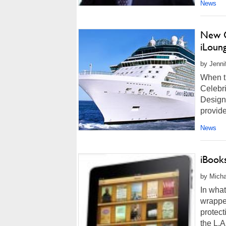
News
New C
iLoun
by Jenni
When th
Celebri
Designe
provide
News
iBook
by Micha
In what
wrappe
protec
the L.