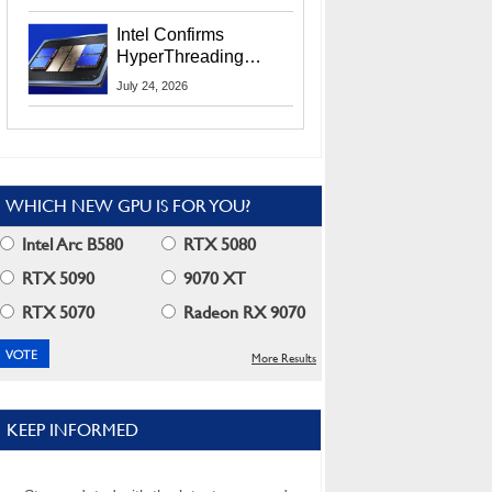
Users
Intel Confirms
HyperThreading
Returns Starting With
July 24, 2026
Coral Rapids In 2028
WHICH NEW GPU IS FOR YOU?
Intel Arc B580
RTX 5080
RTX 5090
9070 XT
RTX 5070
Radeon RX 9070
More Results
KEEP INFORMED