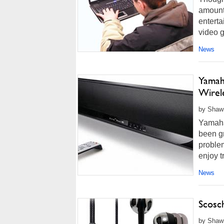
amount 
enterta
video 
News
Yamah
Wirel
by Shawn
Yamaha
been g
proble
enjoy t
more...
News
Scosc
by Shawn