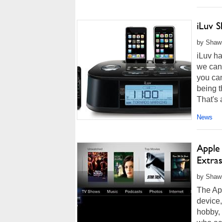
iLuv 
by Shawn
iLuv h
we can
you can
being t
That's a
News
Apple
Extra
by Shawn
The App
device,
hobby, 