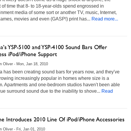
of time that 8- to 18-year-olds spend engrossed in
inment media of some sort or another TV, music, Internet,
games, movies and even (GASP!) print has...
Read more...
a's YSP-5100 and YSP-4100 Sound Bars Offer
ess iPod/iPhone Support
 Oliver - Mon, Jan 18, 2010
 has been creating sound bars for years now, and they've
rowing increasingly popular in homes where size is a
m. Apartments and one-bedroom studios haven't been able
rue surround sound due to the inability to shove...
Read
he Introduces 2010 Line Of iPod/iPhone Accessories
 Oliver - Fri, Jan 01, 2010