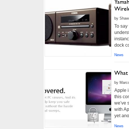
Yamah
Wirel
by Shawn
To say 
underst
instanc
dock co
News
What 
by Marco
Apple i
this co
we've s
with A
yet ano
News