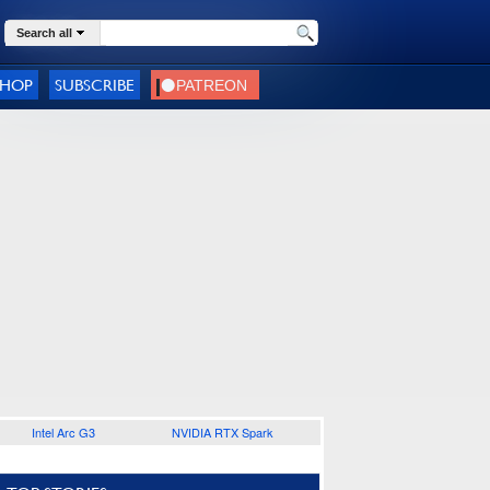
Search all
SHOP
SUBSCRIBE
Intel Arc G3
NVIDIA RTX Spark