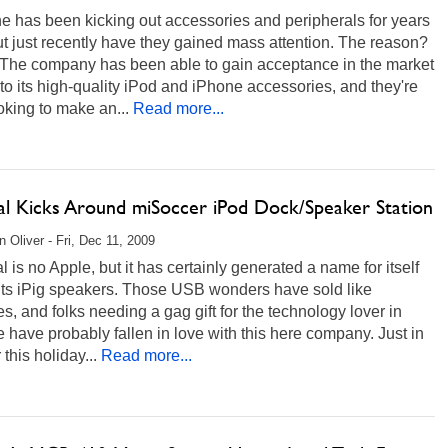
e has been kicking out accessories and peripherals for years
t just recently have they gained mass attention. The reason?
 The company has been able to gain acceptance in the market
to its high-quality iPod and iPhone accessories, and they're
king to make an...
Read more...
al Kicks Around miSoccer iPod Dock/Speaker Station
 Oliver - Fri, Dec 11, 2009
 is no Apple, but it has certainly generated a name for itself
 its iPig speakers. Those USB wonders have sold like
s, and folks needing a gag gift for the technology lover in
ife have probably fallen in love with this here company. Just in
 this holiday...
Read more...