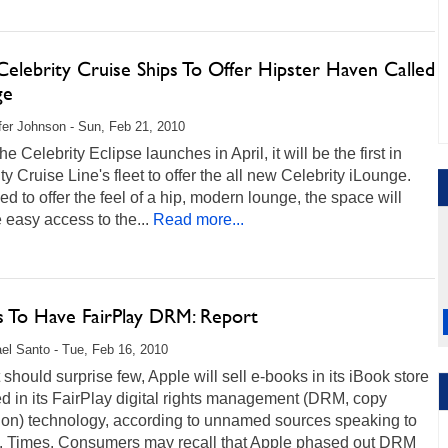
elebrity Cruise Ships To Offer Hipster Haven Called
ge
fer Johnson - Sun, Feb 21, 2010
e Celebrity Eclipse launches in April, it will be the first in
ty Cruise Line's fleet to offer the all new Celebrity iLounge.
d to offer the feel of a hip, modern lounge, the space will
 easy access to the...
Read more...
s To Have FairPlay DRM: Report
el Santo - Tue, Feb 16, 2010
 should surprise few, Apple will sell e-books in its iBook store
d in its FairPlay digital rights management (DRM, copy
tion) technology, according to unnamed sources speaking to
A. Times. Consumers may recall that Apple phased out DRM