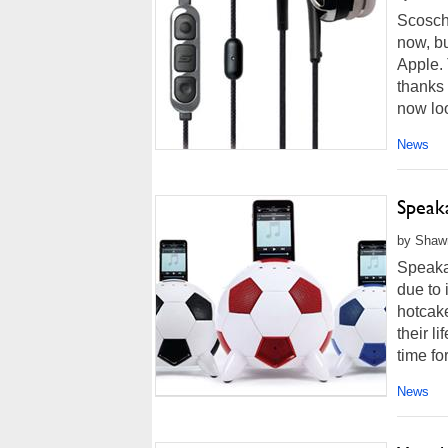
Scosch
now, bu
Apple.
thanks 
now loo
News
Speak
by Shawn
Speakal
due to
hotcake
their l
time for
News