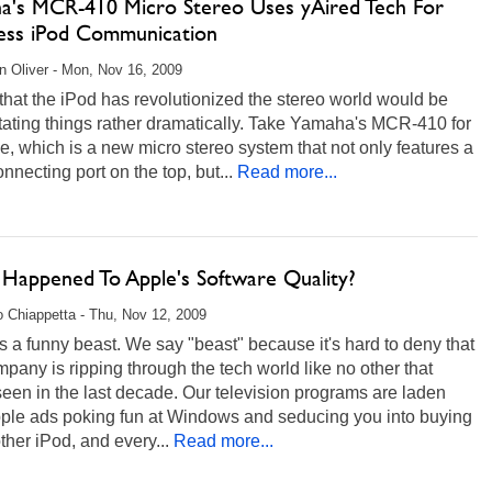
a's MCR-410 Micro Stereo Uses yAired Tech For
ess iPod Communication
 Oliver - Mon, Nov 16, 2009
that the iPod has revolutionized the stereo world would be
ating things rather dramatically. Take Yamaha's MCR-410 for
e, which is a new micro stereo system that not only features a
nnecting port on the top, but...
Read more...
Happened To Apple's Software Quality?
 Chiappetta - Thu, Nov 12, 2009
s a funny beast. We say "beast" because it's hard to deny that
mpany is ripping through the tech world like no other that
een in the last decade. Our television programs are laden
pple ads poking fun at Windows and seducing you into buying
ther iPod, and every...
Read more...