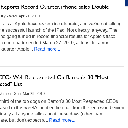
 Reports Record Quarter, iPhone Sales Double
Lilly - Wed, Apr 21, 2010
 cats at Apple have reason to celebrate, and we're not talking
he successful launch of the iPad. Not directly, anyway. The
no gang turned in record financial results for Apple's fiscal
cond quarter ended March 27, 2010, at least for a non-
 quarter. Apple...
Read more...
CEOs Well-Represented On Barron's 30 "Most
cted" List
ernon - Sun, Mar 28, 2010
 third of the top dogs on Barron's 30 Most Respected CEOs
leased in this week's print edition hail from the tech world.Given
tually all anyone talks about these days (other than
are, but don't expect a...
Read more...