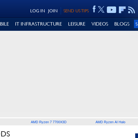
LOG IN
JOIN
SEND US TIPS
BILE
IT INFRASTRUCTURE
LEISURE
VIDEOS
BLOGS
AMD Ryzen 7 7700X3D
AMD Ryzen AI Halo
ODS