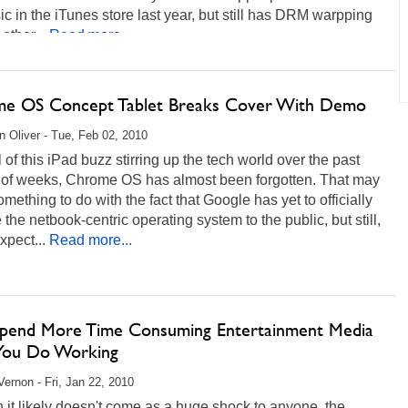
ic in the iTunes store last year, but still has DRM warpping
other...
Read more...
e OS Concept Tablet Breaks Cover With Demo
 Oliver - Tue, Feb 02, 2010
l of this iPad buzz stirring up the tech world over the past
 of weeks, Chrome OS has almost been forgotten. That may
mething to do with the fact that Google has yet to officially
 the netbook-centric operating system to the public, but still,
xpect...
Read more...
Spend More Time Consuming Entertainment Media
You Do Working
ernon - Fri, Jan 22, 2010
it likely doesn't come as a huge shock to anyone, the