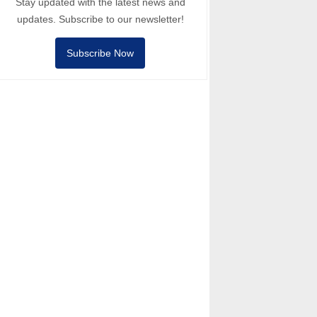
Stay updated with the latest news and
updates. Subscribe to our newsletter!
Subscribe Now