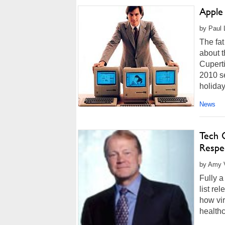
Apple
by Paul 
The fat
about t
Cuperti
2010 se
holiday
News
Tech 
Respe
by Amy V
Fully a
list re
how vir
healthc