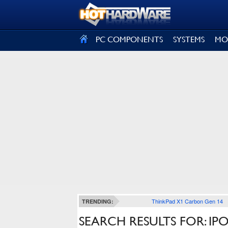
SIGN OUT
PC COMPONENTS
SYSTEMS
MO
ThinkPad X1 Carbon Gen 14
TRENDING:
SEARCH RESULTS FOR: IP