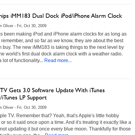
Ships iMM183 Dual Dock iPod/iPhone Alarm Clock
 Oliver - Fri, Oct 30, 2009
as been making iPod and iPhone alarm clocks for as long as
 remember, and so far as we know, they are about the best
 buy. The new iMM183 is taking things to the next level by
he world's first dual dock alarm clock with a weather radio.
 lot of functionality...
Read more...
 TV Gets 3.0 Software Update With iTunes
s/iTunes LP Support
 Oliver - Fri, Oct 30, 2009
le TV. Remember that? Yeah, that's Apple's little hobby
 or so it said once upon a time. And it's treating it exactly like a
not updating it but once every blue moon. Thankfully for those