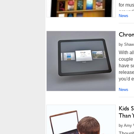
for mus
around 
News
Chrom
by Shawn
With al
couple
have so
release
you'd e
News
Kids 
Than 
by Amy V
Though 