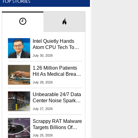
TOP STORIES
Intel Quietly Hands
Atom CPU Tech To
Startup Linked To
July 30, 2026
CEO Lip-Bu Tan
1.26 Million Patients
Hit As Medical Breach
Exposes Social
July 28, 2026
Security Info
Unbearable 24/7 Data
Center Noise Sparks
Lawsuit From Furious
July 27, 2026
Residents
Scrappy RAT Malware
Targets Billions Of
Chrome And Edge
July 25, 2026