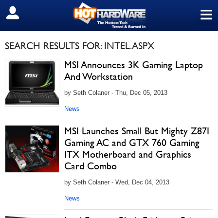
≡
SIGN OUT
SEARCH RESULTS FOR: INTEL.ASPX
MSI Announces 3K Gaming Laptop
And Workstation
by Seth Colaner - Thu, Dec 05, 2013
News
MSI Launches Small But Mighty Z87I
Gaming AC and GTX 760 Gaming
ITX Motherboard and Graphics
Card Combo
by Seth Colaner - Wed, Dec 04, 2013
News