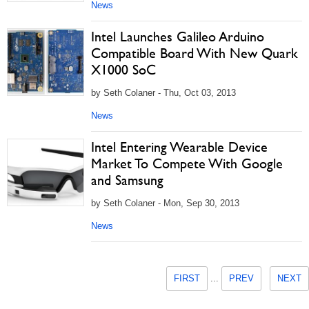
News
Intel Launches Galileo Arduino
Compatible Board With New Quark
X1000 SoC
by Seth Colaner - Thu, Oct 03, 2013
News
Intel Entering Wearable Device
Market To Compete With Google
and Samsung
by Seth Colaner - Mon, Sep 30, 2013
News
FIRST
...
PREV
NEXT