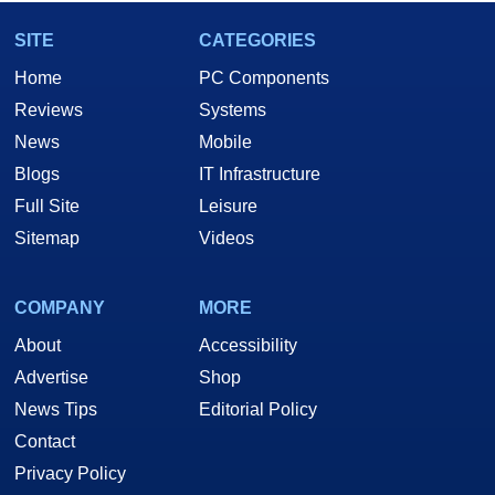
SITE
CATEGORIES
Home
PC Components
Reviews
Systems
News
Mobile
Blogs
IT Infrastructure
Full Site
Leisure
Sitemap
Videos
COMPANY
MORE
About
Accessibility
Advertise
Shop
News Tips
Editorial Policy
Contact
Privacy Policy