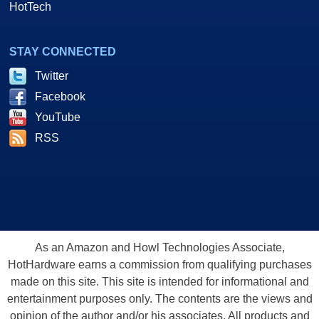
HotTech
STAY CONNECTED
Twitter
Facebook
YouTube
RSS
As an Amazon and Howl Technologies Associate,
HotHardware earns a commission from qualifying purchases
made on this site. This site is intended for informational and
entertainment purposes only. The contents are the views and
opinion of the author and/or his associates. All products and