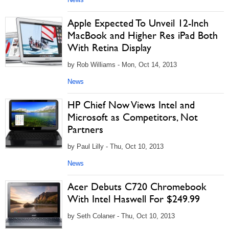
Apple Expected To Unveil 12-Inch
MacBook and Higher Res iPad Both
With Retina Display
by Rob Williams - Mon, Oct 14, 2013
News
HP Chief Now Views Intel and
Microsoft as Competitors, Not
Partners
by Paul Lilly - Thu, Oct 10, 2013
News
Acer Debuts C720 Chromebook
With Intel Haswell For $249.99
by Seth Colaner - Thu, Oct 10, 2013