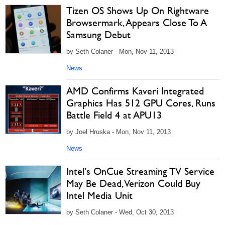
Tizen OS Shows Up On Rightware
Browsermark, Appears Close To A
Samsung Debut
by Seth Colaner - Mon, Nov 11, 2013
News
AMD Confirms Kaveri Integrated
Graphics Has 512 GPU Cores, Runs
Battle Field 4 at APU13
by Joel Hruska - Mon, Nov 11, 2013
News
Intel's OnCue Streaming TV Service
May Be Dead, Verizon Could Buy
Intel Media Unit
by Seth Colaner - Wed, Oct 30, 2013