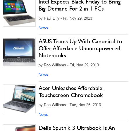
Intel Expects Black Friday to Bring
Big Demand For 2 in 1 PCs
by Paul Lilly - Fri, Nov 29, 2013
News
ASUS Teams Up With Canonical to
Offer Affordable Ubuntu-powered
Notebooks
by Rob Williams - Fri, Nov 29, 2013
News
Acer Unleashes Affordable,
Touchscreen Chromebook
by Rob Williams - Tue, Nov 26, 2013
News
Dell’s Sputnik 3 Ultrabook Is An