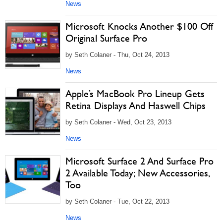
News
Microsoft Knocks Another $100 Off
Original Surface Pro
by Seth Colaner - Thu, Oct 24, 2013
News
Apple’s MacBook Pro Lineup Gets
Retina Displays And Haswell Chips
by Seth Colaner - Wed, Oct 23, 2013
News
Microsoft Surface 2 And Surface Pro
2 Available Today; New Accessories,
Too
by Seth Colaner - Tue, Oct 22, 2013
News