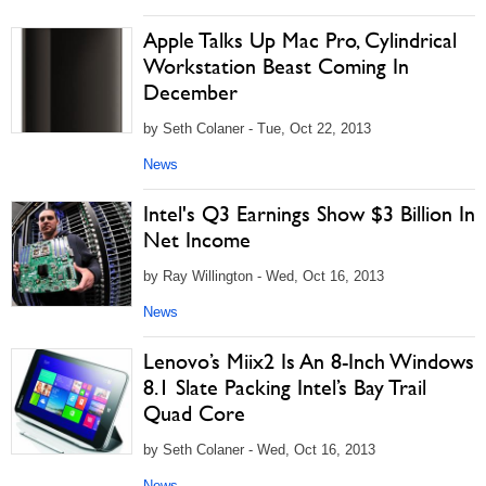
Apple Talks Up Mac Pro, Cylindrical
Workstation Beast Coming In
December
by Seth Colaner - Tue, Oct 22, 2013
News
Intel's Q3 Earnings Show $3 Billion In
Net Income
by Ray Willington - Wed, Oct 16, 2013
News
Lenovo’s Miix2 Is An 8-Inch Windows
8.1 Slate Packing Intel’s Bay Trail
Quad Core
by Seth Colaner - Wed, Oct 16, 2013
News