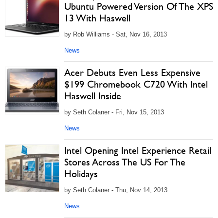
Ubuntu Powered Version Of The XPS
13 With Haswell
by Rob Williams - Sat, Nov 16, 2013
News
Acer Debuts Even Less Expensive
$199 Chromebook C720 With Intel
Haswell Inside
by Seth Colaner - Fri, Nov 15, 2013
News
Intel Opening Intel Experience Retail
Stores Across The US For The
Holidays
by Seth Colaner - Thu, Nov 14, 2013
News