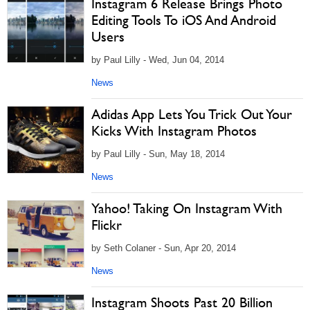
Instagram 6 Release Brings Photo
Editing Tools To iOS And Android
Users
by Paul Lilly - Wed, Jun 04, 2014
News
Adidas App Lets You Trick Out Your
Kicks With Instagram Photos
by Paul Lilly - Sun, May 18, 2014
News
Yahoo! Taking On Instagram With
Flickr
by Seth Colaner - Sun, Apr 20, 2014
News
Instagram Shoots Past 20 Billion