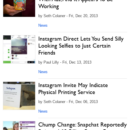
Working
by Seth Colaner - Fri, Dec 20, 2013
News
Instagram Direct Lets You Send Silly
Looking Selfies to Just Certain
Friends
by Paul Lilly - Fri, Dec 13, 2013
News
Instagram Invite May Indicate
Physical Printing Service
by Seth Colaner - Fri, Dec 06, 2013
News
Chump Change: Snapchat Reportedly