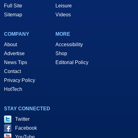
Full Site
Leisure
Sitemap
Videos
COMPANY
MORE
About
Accessibility
Advertise
Shop
News Tips
Editorial Policy
Contact
Privacy Policy
HotTech
STAY CONNECTED
Twitter
Facebook
YouTube