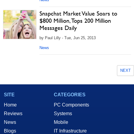
Snapchat Market Value Soars to
$800 Million, Tops 200 Million
Messages Daily
by Paul Lilly - Tue, Jun 25, 2013
News
NEXT
SITE
CATEGORIES
Home
PC Components
Reviews
Systems
News
Mobile
Blogs
IT Infrastructure