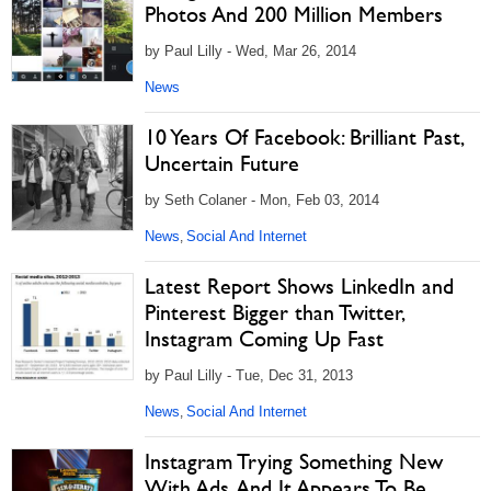
Photos And 200 Million Members
by Paul Lilly - Wed, Mar 26, 2014
News
10 Years Of Facebook: Brilliant Past,
Uncertain Future
by Seth Colaner - Mon, Feb 03, 2014
News
Social And Internet
,
Latest Report Shows LinkedIn and
Pinterest Bigger than Twitter,
Instagram Coming Up Fast
by Paul Lilly - Tue, Dec 31, 2013
News
Social And Internet
,
Instagram Trying Something New
With Ads, And It Appears To Be