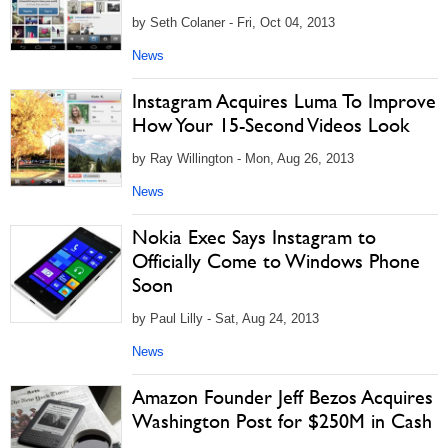
by Seth Colaner - Fri, Oct 04, 2013
News
Instagram Acquires Luma To Improve
How Your 15-Second Videos Look
by Ray Willington - Mon, Aug 26, 2013
News
Nokia Exec Says Instagram to
Officially Come to Windows Phone
Soon
by Paul Lilly - Sat, Aug 24, 2013
News
Amazon Founder Jeff Bezos Acquires
Washington Post for $250M in Cash