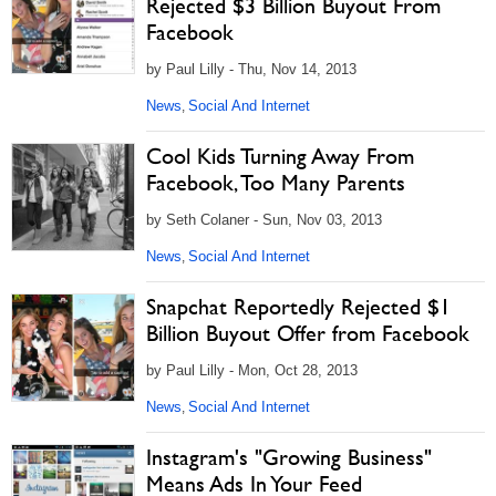
Rejected $3 Billion Buyout From
Facebook
by Paul Lilly - Thu, Nov 14, 2013
News
Social And Internet
,
Cool Kids Turning Away From
Facebook, Too Many Parents
by Seth Colaner - Sun, Nov 03, 2013
News
Social And Internet
,
Snapchat Reportedly Rejected $1
Billion Buyout Offer from Facebook
by Paul Lilly - Mon, Oct 28, 2013
News
Social And Internet
,
Instagram's "Growing Business"
Means Ads In Your Feed