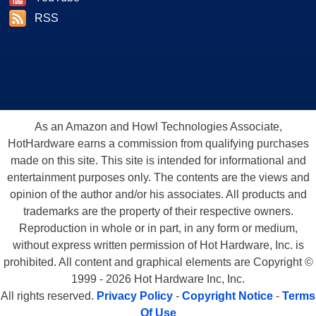
RSS
As an Amazon and Howl Technologies Associate,
HotHardware earns a commission from qualifying purchases
made on this site. This site is intended for informational and
entertainment purposes only. The contents are the views and
opinion of the author and/or his associates. All products and
trademarks are the property of their respective owners.
Reproduction in whole or in part, in any form or medium,
without express written permission of Hot Hardware, Inc. is
prohibited. All content and graphical elements are Copyright ©
1999 - 2026 Hot Hardware Inc, Inc.
All rights reserved.
Privacy Policy
-
Copyright Notice
-
Terms
Of Use