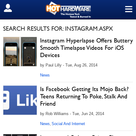
≡
SIGN OUT
SEARCH RESULTS FOR: INSTAGRAM.ASPX
Instagram Hyperlapse Offers Buttery
Smooth Timelapse Videos For iOS
Devices
by Paul Lilly - Tue, Aug 26, 2014
News
Is Facebook Getting Its Mojo Back?
Teens Returning To Poke, Stalk And
Friend
by Rob Williams - Tue, Jun 24, 2014
News
Social And Internet
,