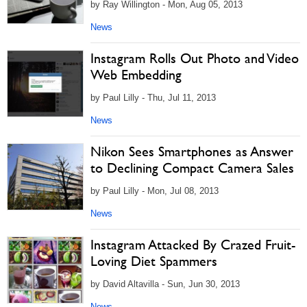
by Ray Willington - Mon, Aug 05, 2013
News
Instagram Rolls Out Photo and Video
Web Embedding
by Paul Lilly - Thu, Jul 11, 2013
News
Nikon Sees Smartphones as Answer
to Declining Compact Camera Sales
by Paul Lilly - Mon, Jul 08, 2013
News
Instagram Attacked By Crazed Fruit-
Loving Diet Spammers
by David Altavilla - Sun, Jun 30, 2013
News