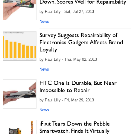
Down, Scores Well for Repairability
by Paul Lilly - Sat, Jul 27, 2013
News
Survey Suggests Repairability of
Electronics Gadgets Affects Brand
Loyalty
by Paul Lilly - Thu, May 02, 2013
News
HTC One is Durable, But Near
Impossible to Repair
by Paul Lilly - Fri, Mar 29, 2013
News
iFixit Tears Down the Pebble
Smartwatch, Finds It Virtually