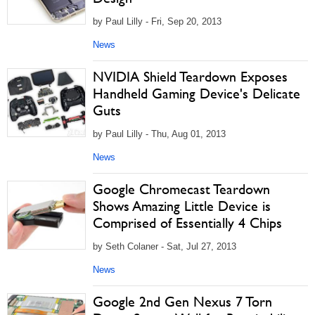
by Paul Lilly - Fri, Sep 20, 2013
News
NVIDIA Shield Teardown Exposes
Handheld Gaming Device's Delicate
Guts
by Paul Lilly - Thu, Aug 01, 2013
News
Google Chromecast Teardown
Shows Amazing Little Device is
Comprised of Essentially 4 Chips
by Seth Colaner - Sat, Jul 27, 2013
News
Google 2nd Gen Nexus 7 Torn