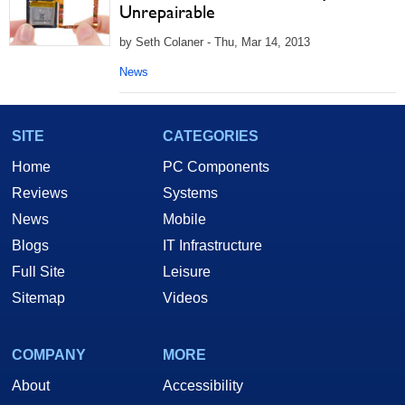
Unrepairable
by Seth Colaner - Thu, Mar 14, 2013
News
SITE
CATEGORIES
Home
PC Components
Reviews
Systems
News
Mobile
Blogs
IT Infrastructure
Full Site
Leisure
Sitemap
Videos
COMPANY
MORE
About
Accessibility