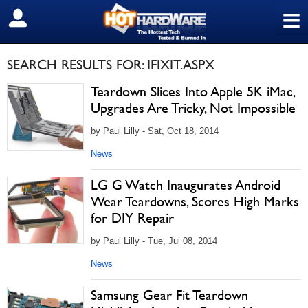
≡
SIGN OUT
SEARCH RESULTS FOR: IFIXIT.ASPX
Teardown Slices Into Apple 5K iMac,
Upgrades Are Tricky, Not Impossible
by Paul Lilly - Sat, Oct 18, 2014
News
LG G Watch Inaugurates Android
Wear Teardowns, Scores High Marks
for DIY Repair
by Paul Lilly - Tue, Jul 08, 2014
News
Samsung Gear Fit Teardown