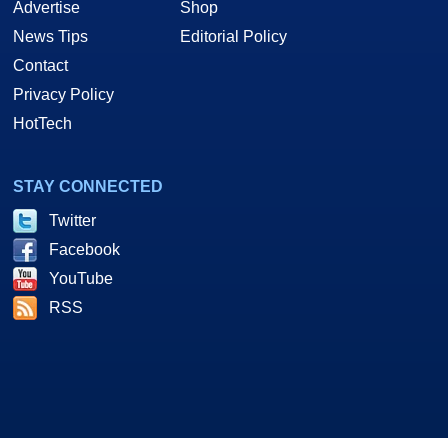
Advertise
Shop
News Tips
Editorial Policy
Contact
Privacy Policy
HotTech
STAY CONNECTED
Twitter
Facebook
YouTube
RSS