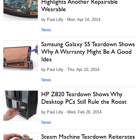
Highlights Another Repairable
Wearable
by Paul Lilly - Mon, Apr 14, 2014
News
Samsung Galaxy S5 Teardown Shows
Why A Warranty Might Be A Good
Idea
by Paul Lilly - Thu, Apr 10, 2014
News
HP Z820 Teardown Shows Why
Desktop PCs Still Rule the Roost
by Paul Lilly - Wed, Feb 26, 2014
News
Steam Machine Teardown Reiterates