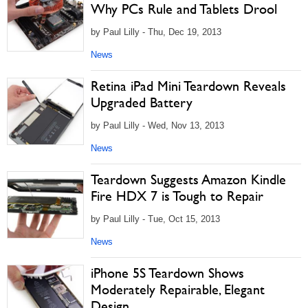
Why PCs Rule and Tablets Drool
by Paul Lilly - Thu, Dec 19, 2013
News
Retina iPad Mini Teardown Reveals
Upgraded Battery
by Paul Lilly - Wed, Nov 13, 2013
News
Teardown Suggests Amazon Kindle
Fire HDX 7 is Tough to Repair
by Paul Lilly - Tue, Oct 15, 2013
News
iPhone 5S Teardown Shows
Moderately Repairable, Elegant
Design