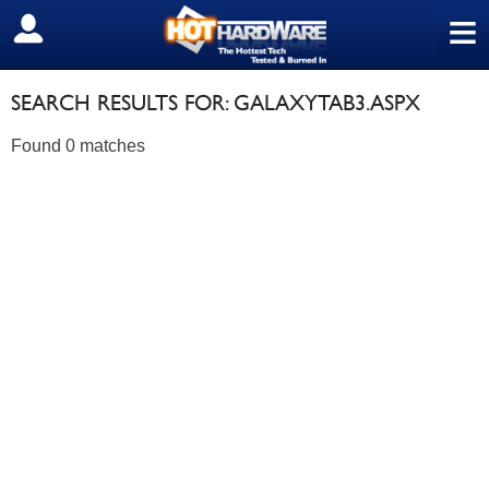
≡
SIGN OUT
SEARCH RESULTS FOR: GALAXYTAB3.ASPX
Found 0 matches