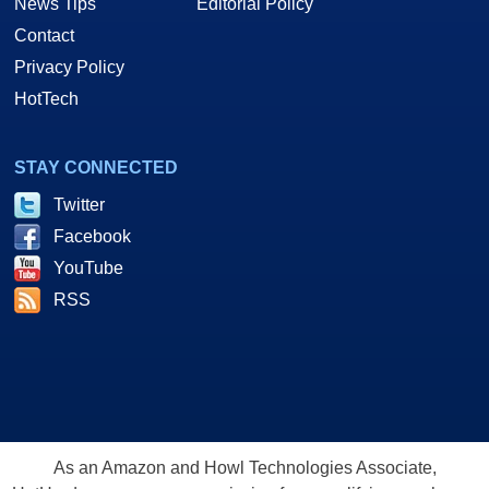
News Tips
Editorial Policy
Contact
Privacy Policy
HotTech
STAY CONNECTED
Twitter
Facebook
YouTube
RSS
As an Amazon and Howl Technologies Associate,