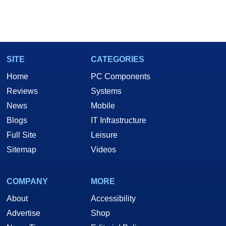
SITE
CATEGORIES
Home
PC Components
Reviews
Systems
News
Mobile
Blogs
IT Infrastructure
Full Site
Leisure
Sitemap
Videos
COMPANY
MORE
About
Accessibility
Advertise
Shop