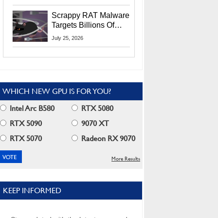
Residents
Scrappy RAT Malware
Targets Billions Of
Chrome And Edge
July 25, 2026
Users
WHICH NEW GPU IS FOR YOU?
Intel Arc B580
RTX 5080
RTX 5090
9070 XT
RTX 5070
Radeon RX 9070
More Results
KEEP INFORMED