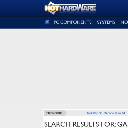
SIGN OUT
PC COMPONENTS
SYSTEMS
MO
ThinkPad X1 Carbon Gen 14
TRENDING:
SEARCH RESULTS FOR: G