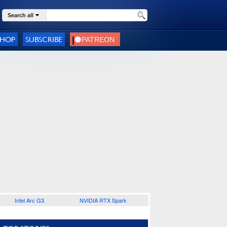
Search all
SHOP
SUBSCRIBE
Intel Arc G3
NVIDIA RTX Spark