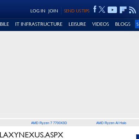
LOG IN
JOIN
SEND US TIPS
BILE
IT INFRASTRUCTURE
LEISURE
VIDEOS
BLOGS
AMD Ryzen 7 7700X3D
AMD Ryzen AI Halo
ALAXYNEXUS.ASPX