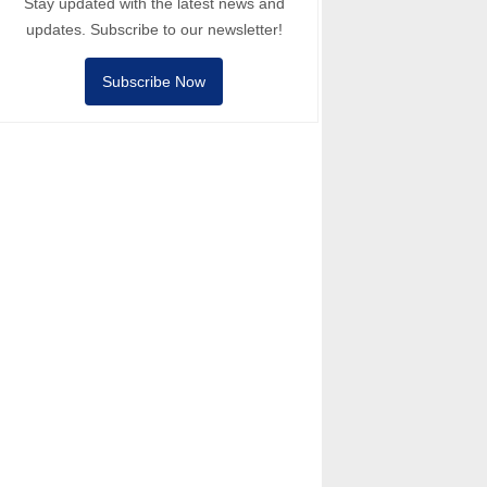
Stay updated with the latest news and
updates. Subscribe to our newsletter!
Subscribe Now