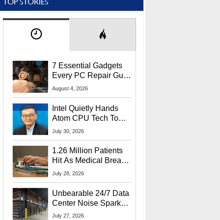
TOP STORIES
7 Essential Gadgets
Every PC Repair Guru
Should Own
August 4, 2026
Intel Quietly Hands
Atom CPU Tech To
Startup Linked To
July 30, 2026
CEO Lip-Bu Tan
1.26 Million Patients
Hit As Medical Breach
Exposes Social
July 28, 2026
Security Info
Unbearable 24/7 Data
Center Noise Sparks
Lawsuit From Furious
July 27, 2026