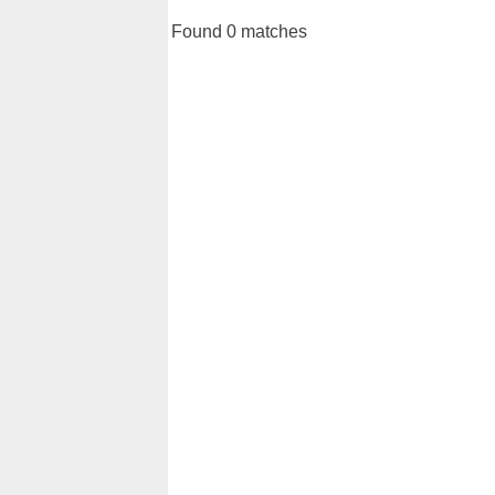
Found 0 matches