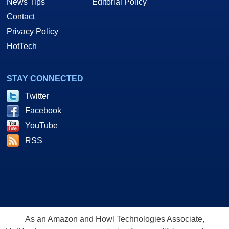
News Tips
Editorial Policy
Contact
Privacy Policy
HotTech
STAY CONNECTED
Twitter
Facebook
YouTube
RSS
As an Amazon and Howl Technologies Associate,