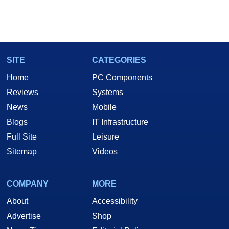
SITE
CATEGORIES
Home
PC Components
Reviews
Systems
News
Mobile
Blogs
IT Infrastructure
Full Site
Leisure
Sitemap
Videos
COMPANY
MORE
About
Accessibility
Advertise
Shop