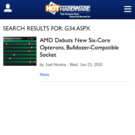
≡
SIGN OUT
SEARCH RESULTS FOR: G34.ASPX
AMD Debuts New Six-Core
Opterons, Bulldozer-Compatible
Socket
by Joel Hruska - Wed, Jun 23, 2010
News