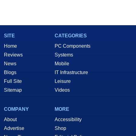
SITE
CATEGORIES
Home
PC Components
Reviews
Systems
News
Mobile
Blogs
IT Infrastructure
Full Site
Leisure
Sitemap
Videos
COMPANY
MORE
About
Accessibility
Advertise
Shop