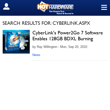
≡
SIGN OUT
SEARCH RESULTS FOR: CYBERLINK.ASPX
CyberLink's Power2Go 7 Software
Enables 128GB BDXL Burning
by Ray Willington - Mon, Sep 20, 2010
News