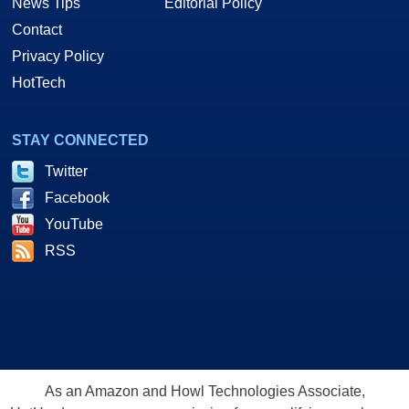
News Tips
Editorial Policy
Contact
Privacy Policy
HotTech
STAY CONNECTED
Twitter
Facebook
YouTube
RSS
As an Amazon and Howl Technologies Associate,