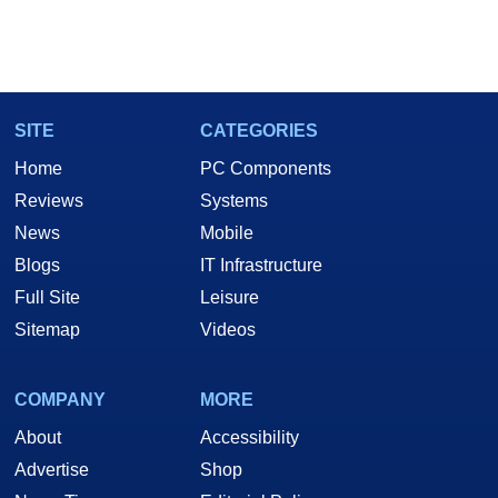
SITE
CATEGORIES
Home
PC Components
Reviews
Systems
News
Mobile
Blogs
IT Infrastructure
Full Site
Leisure
Sitemap
Videos
COMPANY
MORE
About
Accessibility
Advertise
Shop