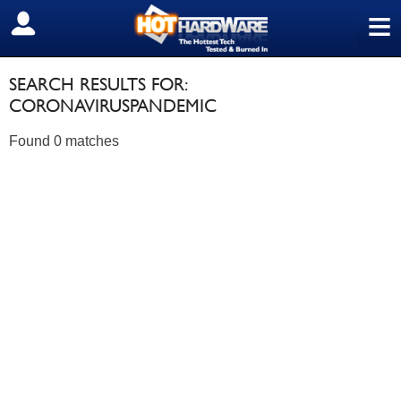
≡
SIGN OUT
SEARCH RESULTS FOR:
CORONAVIRUSPANDEMIC
Found 0 matches