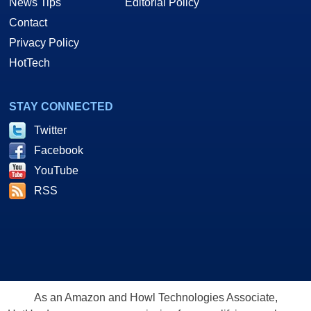
News Tips
Editorial Policy
Contact
Privacy Policy
HotTech
STAY CONNECTED
Twitter
Facebook
YouTube
RSS
As an Amazon and Howl Technologies Associate,