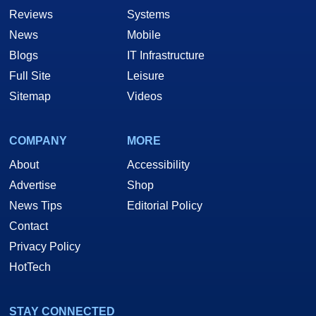
Reviews
Systems
News
Mobile
Blogs
IT Infrastructure
Full Site
Leisure
Sitemap
Videos
COMPANY
MORE
About
Accessibility
Advertise
Shop
News Tips
Editorial Policy
Contact
Privacy Policy
HotTech
STAY CONNECTED