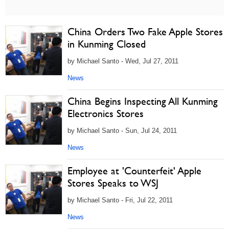
China Orders Two Fake Apple Stores
in Kunming Closed
by Michael Santo - Wed, Jul 27, 2011
News
China Begins Inspecting All Kunming
Electronics Stores
by Michael Santo - Sun, Jul 24, 2011
News
Employee at 'Counterfeit' Apple
Stores Speaks to WSJ
by Michael Santo - Fri, Jul 22, 2011
News