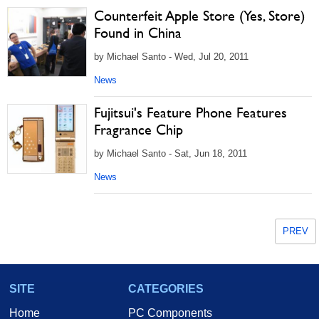
Counterfeit Apple Store (Yes, Store)
Found in China
by Michael Santo - Wed, Jul 20, 2011
News
Fujitsui's Feature Phone Features
Fragrance Chip
by Michael Santo - Sat, Jun 18, 2011
News
PREV
SITE
CATEGORIES
Home
PC Components