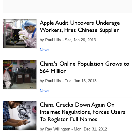
Apple Audit Uncovers Underage
Workers, Fires Chinese Supplier
by Paul Lilly - Sat, Jan 26, 2013
News
China's Online Population Grows to
564 Million
by Paul Lilly - Tue, Jan 15, 2013
News
China Cracks Down Again On
Internet Regulations, Forces Users
To Register Full Names
by Ray Willington - Mon, Dec 31, 2012