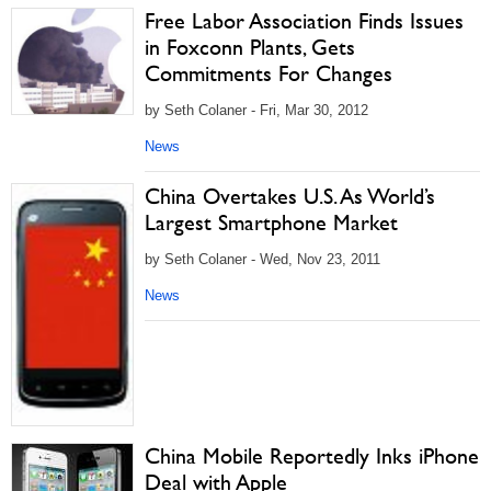
Free Labor Association Finds Issues
in Foxconn Plants, Gets
Commitments For Changes
by Seth Colaner - Fri, Mar 30, 2012
News
China Overtakes U.S. As World’s
Largest Smartphone Market
by Seth Colaner - Wed, Nov 23, 2011
News
China Mobile Reportedly Inks iPhone
Deal with Apple