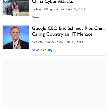
China Cyber-Attacks
by Ray Willington - Tue, Feb 05, 2013
News
Google CEO Eric Schmidt Rips China
Calling Country an 'IT Menace'
by Seth Colaner - Sun, Feb 03, 2013
News
Security
,