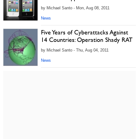
by Michael Santo - Mon, Aug 08, 2011
News
Five Years of Cyberattacks Against
14 Countries: Operation Shady RAT
by Michael Santo - Thu, Aug 04, 2011
News