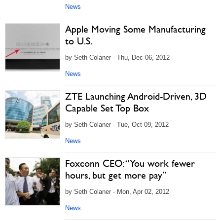
News
Apple Moving Some Manufacturing
to U.S.
by Seth Colaner - Thu, Dec 06, 2012
News
ZTE Launching Android-Driven, 3D
Capable Set Top Box
by Seth Colaner - Tue, Oct 09, 2012
News
Foxconn CEO: “You work fewer
hours, but get more pay”
by Seth Colaner - Mon, Apr 02, 2012
News