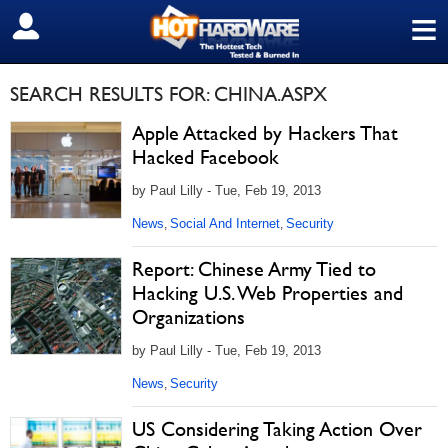
≡
SIGN OUT
SEARCH RESULTS FOR: CHINA.ASPX
Apple Attacked by Hackers That
Hacked Facebook
by Paul Lilly - Tue, Feb 19, 2013
News
Social And Internet
Security
,
,
Report: Chinese Army Tied to
Hacking U.S. Web Properties and
Organizations
by Paul Lilly - Tue, Feb 19, 2013
News
Security
,
US Considering Taking Action Over