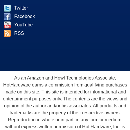
Twitter
Facebook
YouTube
RSS
As an Amazon and Howl Technologies Associate,
HotHardware earns a commission from qualifying purchases
made on this site. This site is intended for informational and
entertainment purposes only. The contents are the views and
opinion of the author and/or his associates. All products and
trademarks are the property of their respective owners.
Reproduction in whole or in part, in any form or medium,
without express written permission of Hot Hardware, Inc. is