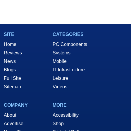
SITE
CATEGORIES
Home
PC Components
Reviews
Systems
News
Mobile
Blogs
IT Infrastructure
Full Site
Leisure
Sitemap
Videos
COMPANY
MORE
About
Accessibility
Advertise
Shop