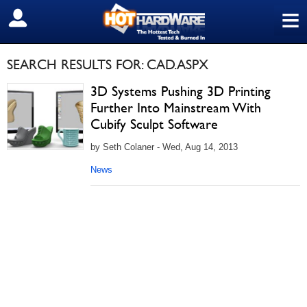
≡
SIGN OUT
SEARCH RESULTS FOR: CAD.ASPX
3D Systems Pushing 3D Printing
Further Into Mainstream With
Cubify Sculpt Software
by Seth Colaner - Wed, Aug 14, 2013
News