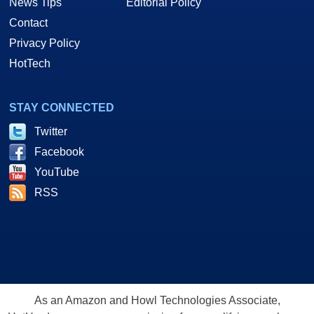
News Tips
Editorial Policy
Contact
Privacy Policy
HotTech
STAY CONNECTED
Twitter
Facebook
YouTube
RSS
As an Amazon and Howl Technologies Associate,