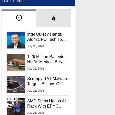
TOP STORIES
Intel Quietly Hands
Atom CPU Tech To
Startup Linked To
July 30, 2026
CEO Lip-Bu Tan
1.26 Million Patients
Hit As Medical Breach
Exposes Social
July 28, 2026
Security Info
Scrappy RAT Malware
Targets Billions Of
Chrome And Edge
July 25, 2026
Users
AMD Ships Helios AI
Rack With EPYC
9006 CPUs, Instinct
July 23, 2026