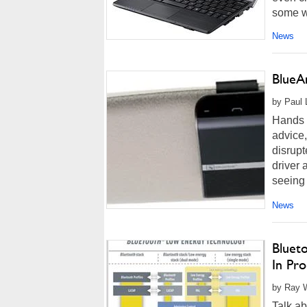
some wa
News
BlueA
by Paul 
Hands 
advice,
disrupt
driver 
seeing
News
Blueto
In Pro
by Ray W
Talk ab