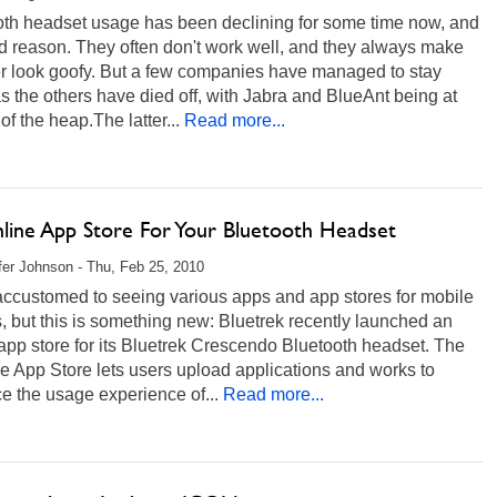
oth headset usage has been declining for some time now, and
d reason. They often don't work well, and they always make
er look goofy. But a few companies have managed to stay
as the others have died off, with Jabra and BlueAnt being at
 of the heap.The latter...
Read more...
line App Store For Your Bluetooth Headset
fer Johnson - Thu, Feb 25, 2010
accustomed to seeing various apps and app stores for mobile
 but this is something new: Bluetrek recently launched an
app store for its Bluetrek Crescendo Bluetooth headset. The
 App Store lets users upload applications and works to
e the usage experience of...
Read more...