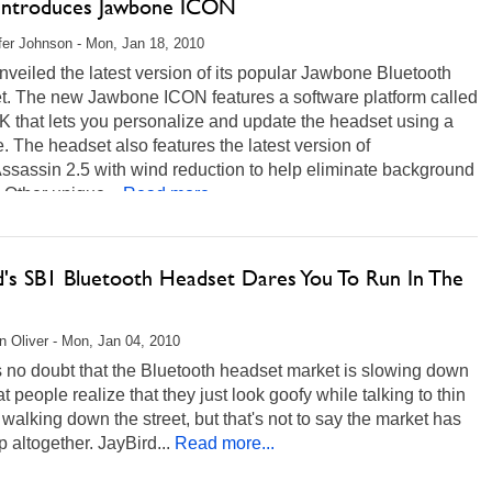
 Introduces Jawbone ICON
fer Johnson - Mon, Jan 18, 2010
nveiled the latest version of its popular Jawbone Bluetooth
t. The new Jawbone ICON features a software platform called
 that lets you personalize and update the headset using a
. The headset also features the latest version of
ssassin 2.5 with wind reduction to help eliminate background
 Other unique...
Read more...
rd's SB1 Bluetooth Headset Dares You To Run In The
 Oliver - Mon, Jan 04, 2010
 no doubt that the Bluetooth headset market is slowing down
t people realize that they just look goofy while talking to thin
 walking down the street, but that's not to say the market has
p altogether. JayBird...
Read more...