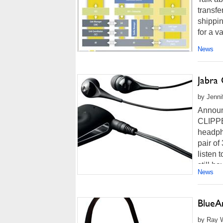
transfe
shippi
for a v
News
Jabra
by Jenni
Announ
CLIPPER
headpho
pair of
listen 
still ha
News
BlueA
by Ray W