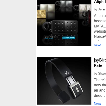
Aliph
by Jenni
Aliph u
headse
MyTALK
website
NoiseA
noises.
News
JayBi
Rain
by Shawn
There's
now tha
air and
dried u
News