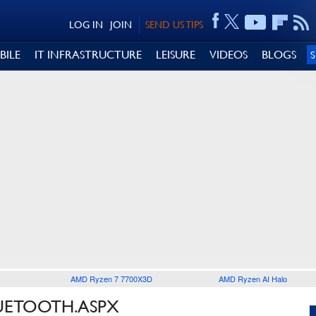
LOG IN
JOIN
SEND US TIPS
BILE
IT INFRASTRUCTURE
LEISURE
VIDEOS
BLOGS
AMD Ryzen 7 7700X3D
AMD Ryzen AI Halo
LUETOOTH.ASPX