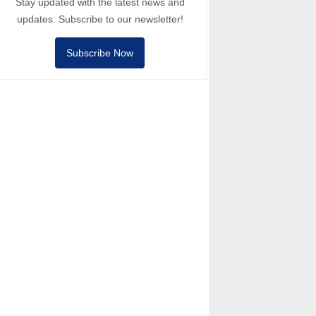
Stay updated with the latest news and
updates. Subscribe to our newsletter!
Subscribe Now