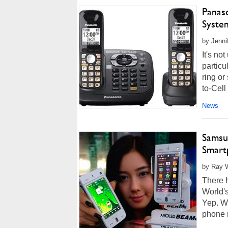
Panaso
Syste
by Jenni
It's no
particu
ring or
to-Cell
News
Samsun
Smart
by Ray W
There h
World'
Yep. Wo
phone 