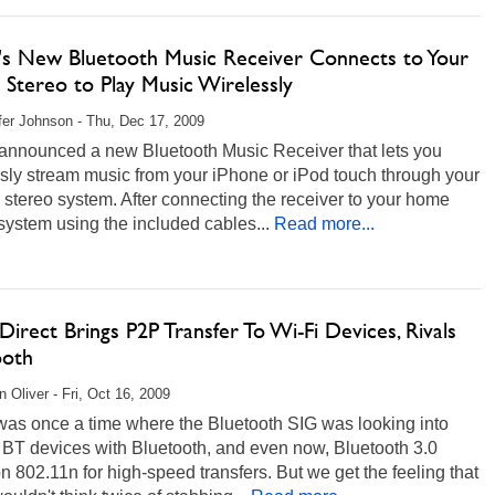
n's New Bluetooth Music Receiver Connects to Your
Stereo to Play Music Wirelessly
fer Johnson - Thu, Dec 17, 2009
 announced a new Bluetooth Music Receiver that lets you
sly stream music from your iPhone or iPod touch through your
stereo system. After connecting the receiver to your home
system using the included cables...
Read more...
Direct Brings P2P Transfer To Wi-Fi Devices, Rivals
ooth
 Oliver - Fri, Oct 16, 2009
was once a time where the Bluetooth SIG was looking into
 BT devices with Bluetooth, and even now, Bluetooth 3.0
on 802.11n for high-speed transfers. But we get the feeling that