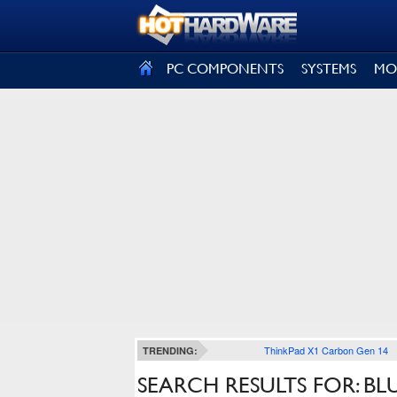
SIGN OUT
PC COMPONENTS
SYSTEMS
MO
ThinkPad X1 Carbon Gen 14
TRENDING:
SEARCH RESULTS FOR: B