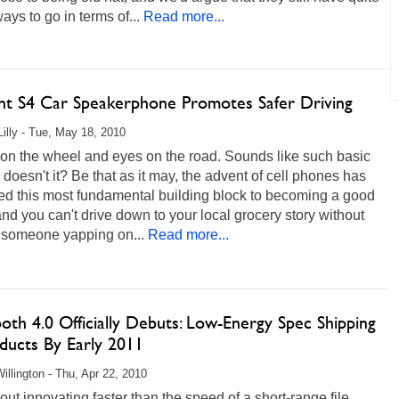
ys to go in terms of...
Read more...
nt S4 Car Speakerphone Promotes Safer Driving
Lilly - Tue, May 18, 2010
on the wheel and eyes on the road. Sounds like such basic
 doesn't it? Be that as it may, the advent of cell phones has
ed this most fundamental building block to becoming a good
and you can't drive down to your local grocery story without
 someone yapping on...
Read more...
oth 4.0 Officially Debuts: Low-Energy Spec Shipping
ducts By Early 2011
illington - Thu, Apr 22, 2010
out innovating faster than the speed of a short-range file