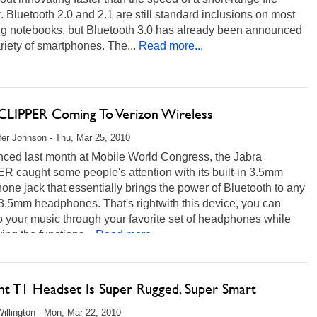
r. Bluetooth 2.0 and 2.1 are still standard inclusions on most
ng notebooks, but Bluetooth 3.0 has already been announced
ariety of smartphones. The...
Read more...
 CLIPPER Coming To Verizon Wireless
fer Johnson - Thu, Mar 25, 2010
ced last month at Mobile World Congress, the Jabra
 caught some people's attention with its built-in 3.5mm
ne jack that essentially brings the power of Bluetooth to any
 3.5mm headphones. That's rightwith this device, you can
to your music through your favorite set of headphones while
ving the functions...
Read more...
nt T1 Headset Is Super Rugged, Super Smart
illington - Mon, Mar 22, 2010