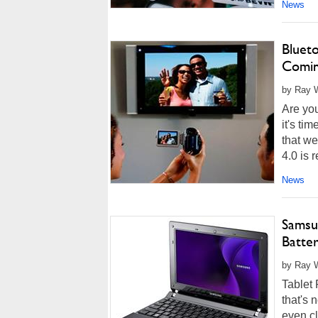
News
Bluet
Comin
by Ray Wi
Are you
it's ti
that we
4.0 is r
News
Samsu
Batter
by Ray W
Tablet 
that's 
even cl