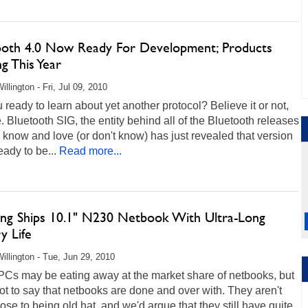
ooth 4.0 Now Ready For Development; Products
g This Year
llington - Fri, Jul 09, 2010
 ready to learn about yet another protocol? Believe it or not,
me. Bluetooth SIG, the entity behind all of the Bluetooth releases
 know and love (or don't know) has just revealed that version
eady to be...
Read more...
ng Ships 10.1" N230 Netbook With Ultra-Long
y Life
illington - Tue, Jun 29, 2010
PCs may be eating away at the market share of netbooks, but
not to say that netbooks are done and over with. They aren't
ose to being old hat, and we'd argue that they still have quite