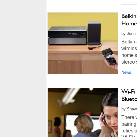
Belki
Home 
by Jenni
Belkin
wireles
home's 
stereo 
News
Wi-Fi 
Bluet
by Shawn
There 
pairing
relies 