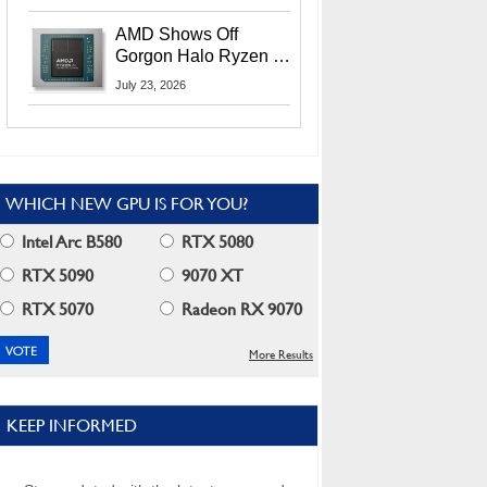
MI400X GPUs And
More At Advancing AI
AMD Shows Off
2026
Gorgon Halo Ryzen AI
Max PRO 400 Series
July 23, 2026
At Its Advancing AI
2026 Event
WHICH NEW GPU IS FOR YOU?
Intel Arc B580
RTX 5080
RTX 5090
9070 XT
RTX 5070
Radeon RX 9070
More Results
KEEP INFORMED