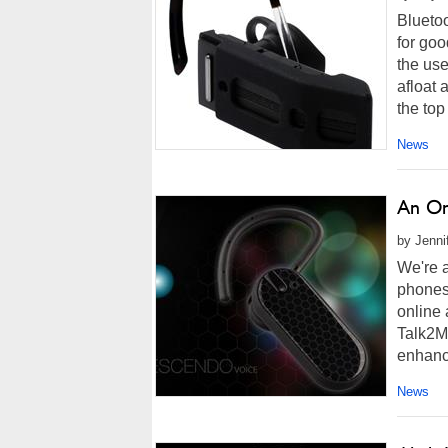
Blueto
for goo
the us
afloat 
the top
News
An On
by Jenni
We're 
phones,
online 
Talk2Me
enhanc
News