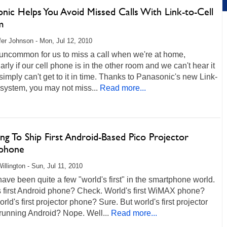
nic Helps You Avoid Missed Calls With Link-to-Cell
m
fer Johnson - Mon, Jul 12, 2010
t uncommon for us to miss a call when we're at home,
larly if our cell phone is in the other room and we can't hear it
 simply can't get to it in time. Thanks to Panasonic's new Link-
 system, you may not miss...
Read more...
g To Ship First Android-Based Pico Projector
phone
illington - Sun, Jul 11, 2010
ave been quite a few "world's first" in the smartphone world.
s first Android phone? Check. World's first WiMAX phone?
rld's first projector phone? Sure. But world's first projector
running Android? Nope. Well...
Read more...