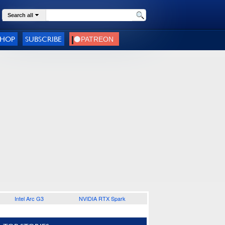
Search all
SHOP
SUBSCRIBE
Intel Arc G3
NVIDIA RTX Spark