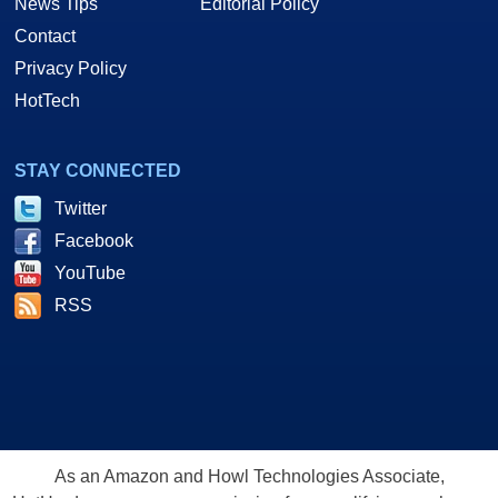
News Tips
Editorial Policy
Contact
Privacy Policy
HotTech
STAY CONNECTED
Twitter
Facebook
YouTube
RSS
As an Amazon and Howl Technologies Associate,