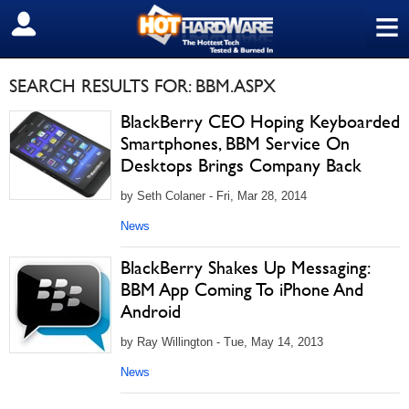
≡
SIGN OUT
SEARCH RESULTS FOR: BBM.ASPX
BlackBerry CEO Hoping Keyboarded
Smartphones, BBM Service On
Desktops Brings Company Back
by Seth Colaner - Fri, Mar 28, 2014
News
BlackBerry Shakes Up Messaging:
BBM App Coming To iPhone And
Android
by Ray Willington - Tue, May 14, 2013
News