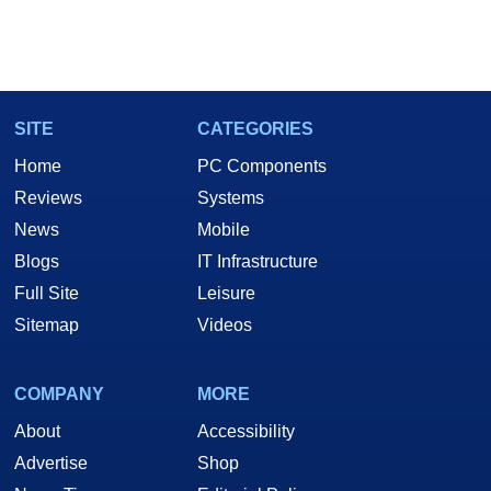
SITE
CATEGORIES
Home
PC Components
Reviews
Systems
News
Mobile
Blogs
IT Infrastructure
Full Site
Leisure
Sitemap
Videos
COMPANY
MORE
About
Accessibility
Advertise
Shop