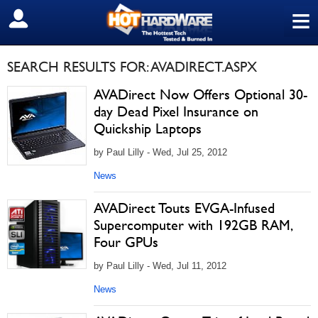
≡
SIGN OUT
SEARCH RESULTS FOR: AVADIRECT.ASPX
AVADirect Now Offers Optional 30-
day Dead Pixel Insurance on
Quickship Laptops
by Paul Lilly - Wed, Jul 25, 2012
News
AVADirect Touts EVGA-Infused
Supercomputer with 192GB RAM,
Four GPUs
by Paul Lilly - Wed, Jul 11, 2012
News