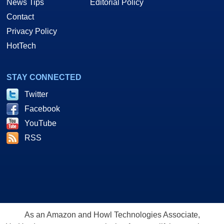
News Tips
Editorial Policy
Contact
Privacy Policy
HotTech
STAY CONNECTED
Twitter
Facebook
YouTube
RSS
As an Amazon and Howl Technologies Associate,