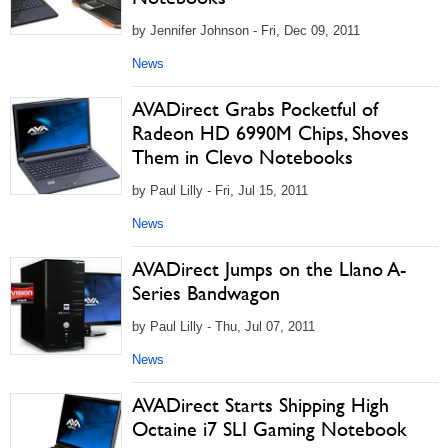
by Jennifer Johnson - Fri, Dec 09, 2011
News
AVADirect Grabs Pocketful of
Radeon HD 6990M Chips, Shoves
Them in Clevo Notebooks
by Paul Lilly - Fri, Jul 15, 2011
News
AVADirect Jumps on the Llano A-
Series Bandwagon
by Paul Lilly - Thu, Jul 07, 2011
News
AVADirect Starts Shipping High
Octaine i7 SLI Gaming Notebook