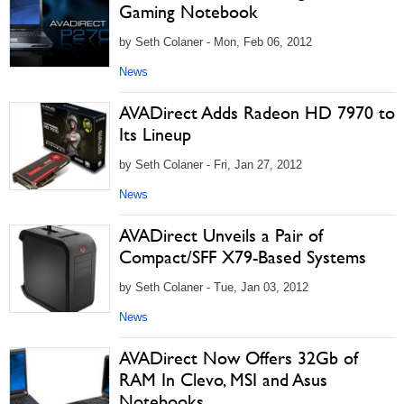
Gaming Notebook
by Seth Colaner - Mon, Feb 06, 2012
News
AVADirect Adds Radeon HD 7970 to
Its Lineup
by Seth Colaner - Fri, Jan 27, 2012
News
AVADirect Unveils a Pair of
Compact/SFF X79-Based Systems
by Seth Colaner - Tue, Jan 03, 2012
News
AVADirect Now Offers 32Gb of
RAM In Clevo, MSI and Asus
Notebooks