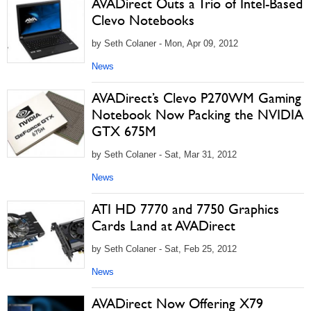
AVADirect Outs a Trio of Intel-Based
Clevo Notebooks
by Seth Colaner - Mon, Apr 09, 2012
News
AVADirect’s Clevo P270WM Gaming
Notebook Now Packing the NVIDIA
GTX 675M
by Seth Colaner - Sat, Mar 31, 2012
News
ATI HD 7770 and 7750 Graphics
Cards Land at AVADirect
by Seth Colaner - Sat, Feb 25, 2012
News
AVADirect Now Offering X79