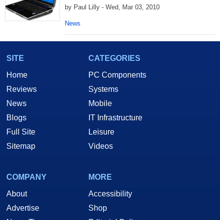
by Paul Lilly - Wed, Mar 03, 2010
News
SITE
CATEGORIES
Home
PC Components
Reviews
Systems
News
Mobile
Blogs
IT Infrastructure
Full Site
Leisure
Sitemap
Videos
COMPANY
MORE
About
Accessibility
Advertise
Shop