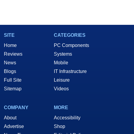
SITE
CATEGORIES
Home
PC Components
Reviews
Systems
News
Mobile
Blogs
IT Infrastructure
Full Site
Leisure
Sitemap
Videos
COMPANY
MORE
About
Accessibility
Advertise
Shop