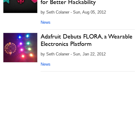
for Better Hackability
by Seth Colaner - Sun, Aug 05, 2012
News
Adafruit Debuts FLORA, a Wearable
Electronics Platform
by Seth Colaner - Sun, Jan 22, 2012
News