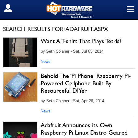
≡
SIGN OUT
SEARCH RESULTS FOR: ADAFRUIT.ASPX
Want A T-shirt That Plays Tetris?
by Seth Colaner - Sat, Jul 05, 2014
News
Behold The ‘Pi Phone’ Raspberry Pi-
Powered Cellphone Built By
Resourceful DIYer
by Seth Colaner - Sat, Apr 26, 2014
News
Adafruit Announces its Own
Raspberry Pi Linux Distro Geared