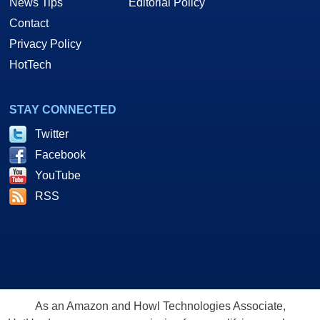
News Tips
Editorial Policy
Contact
Privacy Policy
HotTech
STAY CONNECTED
Twitter
Facebook
YouTube
RSS
As an Amazon and Howl Technologies Associate,