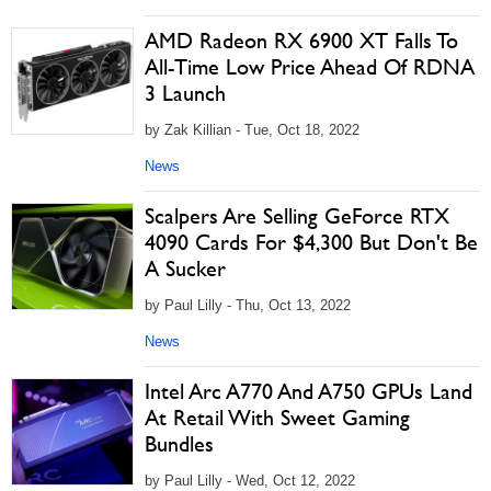
AMD Radeon RX 6900 XT Falls To
All-Time Low Price Ahead Of RDNA
3 Launch
by Zak Killian - Tue, Oct 18, 2022
News
Scalpers Are Selling GeForce RTX
4090 Cards For $4,300 But Don't Be
A Sucker
by Paul Lilly - Thu, Oct 13, 2022
News
Intel Arc A770 And A750 GPUs Land
At Retail With Sweet Gaming
Bundles
by Paul Lilly - Wed, Oct 12, 2022