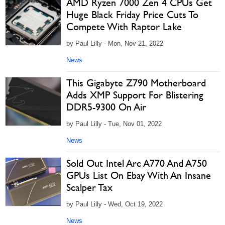
AMD Ryzen 7000 Zen 4 CPUs Get
Huge Black Friday Price Cuts To
Compete With Raptor Lake
by Paul Lilly - Mon, Nov 21, 2022
News
This Gigabyte Z790 Motherboard
Adds XMP Support For Blistering
DDR5-9300 On Air
by Paul Lilly - Tue, Nov 01, 2022
News
Sold Out Intel Arc A770 And A750
GPUs List On Ebay With An Insane
Scalper Tax
by Paul Lilly - Wed, Oct 19, 2022
News