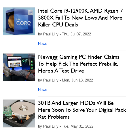
Intel Core i9-12900K, AMD Ryzen 7
5800X Fall To New Lows And More
Killer CPU Deals
by Paul Lilly - Thu, Jul 07, 2022
News
Newegg Gaming PC Finder Claims
To Help Pick The Perfect Prebuilt,
Here’s A Test Drive
by Paul Lilly - Mon, Jun 13, 2022
News
30TB And Larger HDDs Will Be
Here Soon To Solve Your Digital Pack
Rat Problems
by Paul Lilly - Tue, May 31, 2022