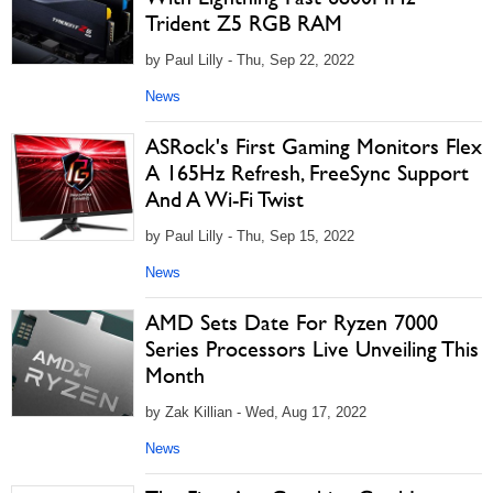
Trident Z5 RGB RAM
by Paul Lilly - Thu, Sep 22, 2022
News
ASRock's First Gaming Monitors Flex
A 165Hz Refresh, FreeSync Support
And A Wi-Fi Twist
by Paul Lilly - Thu, Sep 15, 2022
News
AMD Sets Date For Ryzen 7000
Series Processors Live Unveiling This
Month
by Zak Killian - Wed, Aug 17, 2022
News