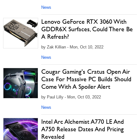
News
Lenovo GeForce RTX 3060 With
GDDR6X Surfaces, Could There Be
A Refresh?
by Zak Killian - Mon, Oct 10, 2022
News
Cougar Gaming's Cratus Open Air
Case For Massive PC Builds Should
Come With A Spoiler Alert
by Paul Lilly - Mon, Oct 03, 2022
News
Intel Arc Alchemist A770 LE And
A750 Release Dates And Pricing
Revealed