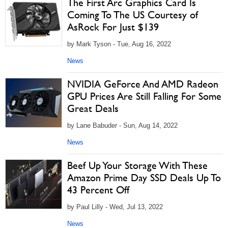
The First Arc Graphics Card Is
Coming To The US Courtesy of
AsRock For Just $139
by Mark Tyson - Tue, Aug 16, 2022
News
NVIDIA GeForce And AMD Radeon
GPU Prices Are Still Falling For Some
Great Deals
by Lane Babuder - Sun, Aug 14, 2022
News
Beef Up Your Storage With These
Amazon Prime Day SSD Deals Up To
43 Percent Off
by Paul Lilly - Wed, Jul 13, 2022
News