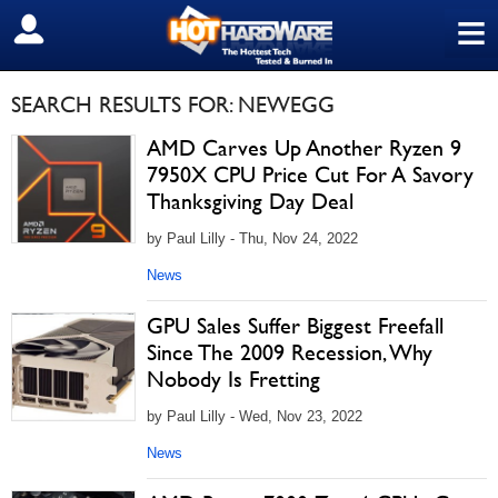
≡
SIGN OUT
SEARCH RESULTS FOR: NEWEGG
AMD Carves Up Another Ryzen 9
7950X CPU Price Cut For A Savory
Thanksgiving Day Deal
by Paul Lilly - Thu, Nov 24, 2022
News
GPU Sales Suffer Biggest Freefall
Since The 2009 Recession, Why
Nobody Is Fretting
by Paul Lilly - Wed, Nov 23, 2022
News