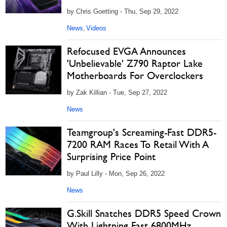
by Chris Goetting - Thu, Sep 29, 2022
News
Videos
,
Refocused EVGA Announces
'Unbelievable' Z790 Raptor Lake
Motherboards For Overclockers
by Zak Killian - Tue, Sep 27, 2022
News
Teamgroup's Screaming-Fast DDR5-
7200 RAM Races To Retail With A
Surprising Price Point
by Paul Lilly - Mon, Sep 26, 2022
News
G.Skill Snatches DDR5 Speed Crown
With Lightning Fast 6800MHz