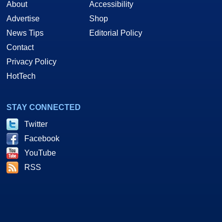
About
Accessibility
Advertise
Shop
News Tips
Editorial Policy
Contact
Privacy Policy
HotTech
STAY CONNECTED
Twitter
Facebook
YouTube
RSS