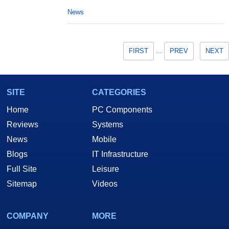
News
FIRST
...
PREV
NEXT
SITE
CATEGORIES
Home
PC Components
Reviews
Systems
News
Mobile
Blogs
IT Infrastructure
Full Site
Leisure
Sitemap
Videos
COMPANY
MORE