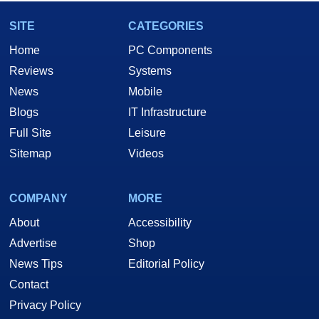
SITE
CATEGORIES
Home
PC Components
Reviews
Systems
News
Mobile
Blogs
IT Infrastructure
Full Site
Leisure
Sitemap
Videos
COMPANY
MORE
About
Accessibility
Advertise
Shop
News Tips
Editorial Policy
Contact
Privacy Policy