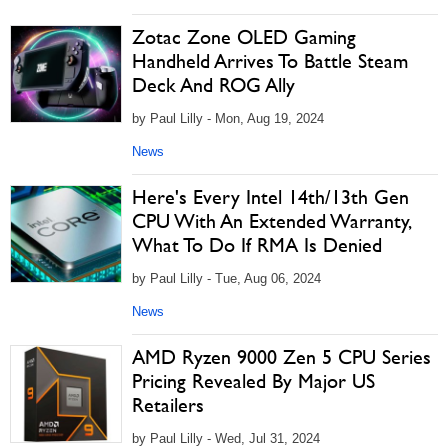
Zotac Zone OLED Gaming
Handheld Arrives To Battle Steam
Deck And ROG Ally
by Paul Lilly - Mon, Aug 19, 2024
News
Here's Every Intel 14th/13th Gen
CPU With An Extended Warranty,
What To Do If RMA Is Denied
by Paul Lilly - Tue, Aug 06, 2024
News
AMD Ryzen 9000 Zen 5 CPU Series
Pricing Revealed By Major US
Retailers
by Paul Lilly - Wed, Jul 31, 2024