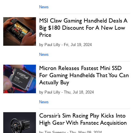
News
MSI Claw Gaming Handheld Deals A
Big $180 Discount For A New Low
Price
by Paul Lilly - Fri, Jul 19, 2024
News
Micron Releases Fastest Mini SSD
For Gaming Handhelds That You Can
Actually Buy
by Paul Lilly - Thu, Jul 18, 2024
News
Corsair’s Sim Racing Play Kicks Into
High Gear With Fanatec Acquisition
by Tim Sweezy - Thu, May 09, 2024