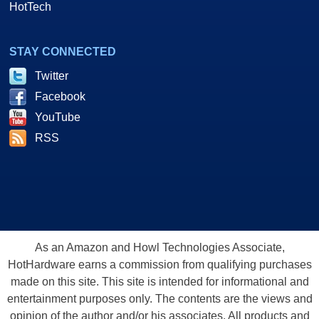
HotTech
STAY CONNECTED
Twitter
Facebook
YouTube
RSS
As an Amazon and Howl Technologies Associate,
HotHardware earns a commission from qualifying purchases
made on this site. This site is intended for informational and
entertainment purposes only. The contents are the views and
opinion of the author and/or his associates. All products and