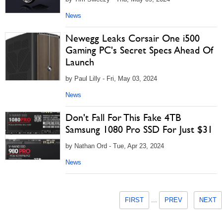
News
Newegg Leaks Corsair One i500
Gaming PC's Secret Specs Ahead Of
Launch
by Paul Lilly - Fri, May 03, 2024
News
Don't Fall For This Fake 4TB
Samsung 1080 Pro SSD For Just $31
by Nathan Ord - Tue, Apr 23, 2024
News
FIRST
...
PREV
NEXT