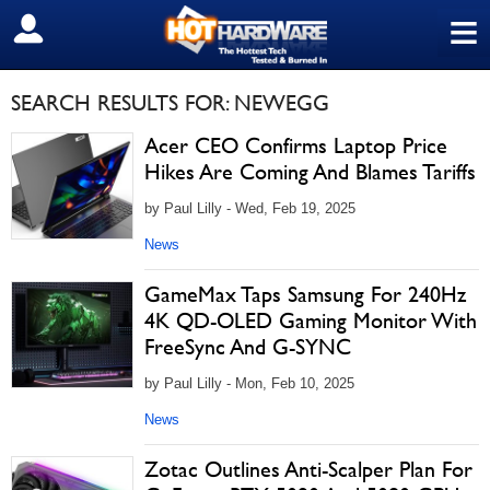
≡
SIGN OUT
SEARCH RESULTS FOR: NEWEGG
Acer CEO Confirms Laptop Price
Hikes Are Coming And Blames Tariffs
by Paul Lilly - Wed, Feb 19, 2025
News
GameMax Taps Samsung For 240Hz
4K QD-OLED Gaming Monitor With
FreeSync And G-SYNC
by Paul Lilly - Mon, Feb 10, 2025
News
Zotac Outlines Anti-Scalper Plan For