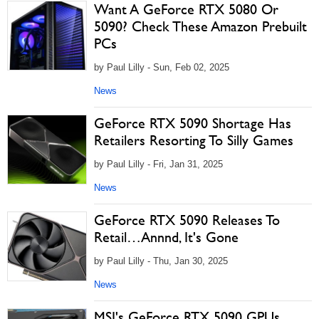
Want A GeForce RTX 5080 Or
5090? Check These Amazon Prebuilt
PCs
by Paul Lilly - Sun, Feb 02, 2025
News
GeForce RTX 5090 Shortage Has
Retailers Resorting To Silly Games
by Paul Lilly - Fri, Jan 31, 2025
News
GeForce RTX 5090 Releases To
Retail…Annnd, It's Gone
by Paul Lilly - Thu, Jan 30, 2025
News
MSI's GeForce RTX 5090 GPUs