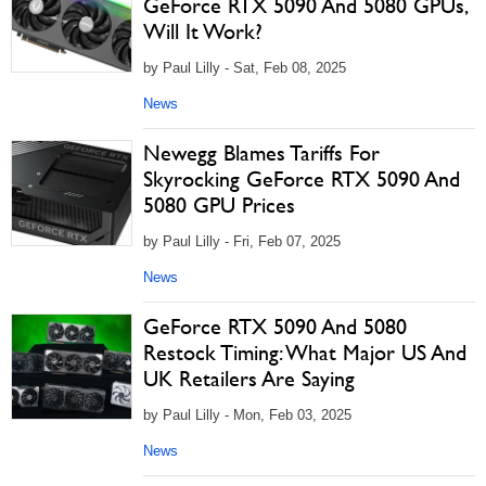
GeForce RTX 5090 And 5080 GPUs,
Will It Work?
by Paul Lilly - Sat, Feb 08, 2025
News
Newegg Blames Tariffs For
Skyrocking GeForce RTX 5090 And
5080 GPU Prices
by Paul Lilly - Fri, Feb 07, 2025
News
GeForce RTX 5090 And 5080
Restock Timing: What Major US And
UK Retailers Are Saying
by Paul Lilly - Mon, Feb 03, 2025
News