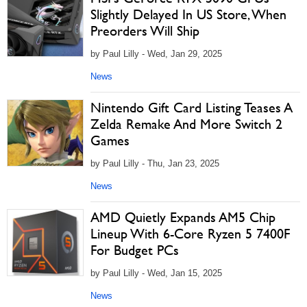
Slightly Delayed In US Store, When
Preorders Will Ship
by Paul Lilly - Wed, Jan 29, 2025
News
Nintendo Gift Card Listing Teases A
Zelda Remake And More Switch 2
Games
by Paul Lilly - Thu, Jan 23, 2025
News
AMD Quietly Expands AM5 Chip
Lineup With 6-Core Ryzen 5 7400F
For Budget PCs
by Paul Lilly - Wed, Jan 15, 2025
News