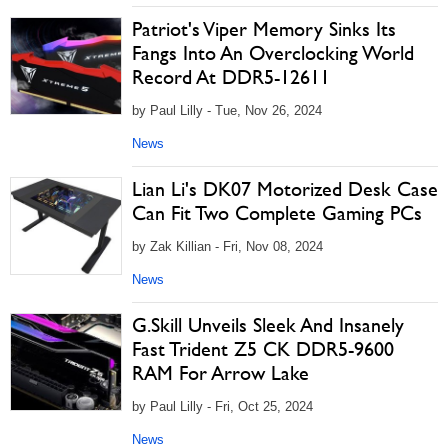
Patriot's Viper Memory Sinks Its
Fangs Into An Overclocking World
Record At DDR5-12611
by Paul Lilly - Tue, Nov 26, 2024
News
Lian Li's DK07 Motorized Desk Case
Can Fit Two Complete Gaming PCs
by Zak Killian - Fri, Nov 08, 2024
News
G.Skill Unveils Sleek And Insanely
Fast Trident Z5 CK DDR5-9600
RAM For Arrow Lake
by Paul Lilly - Fri, Oct 25, 2024
News