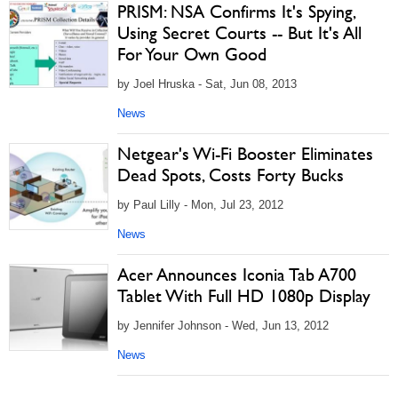
PRISM: NSA Confirms It's Spying,
Using Secret Courts -- But It's All
For Your Own Good
by Joel Hruska - Sat, Jun 08, 2013
News
Netgear's Wi-Fi Booster Eliminates
Dead Spots, Costs Forty Bucks
by Paul Lilly - Mon, Jul 23, 2012
News
Acer Announces Iconia Tab A700
Tablet With Full HD 1080p Display
by Jennifer Johnson - Wed, Jun 13, 2012
News