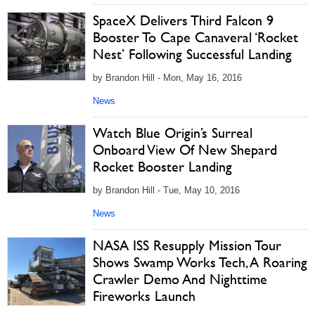
SpaceX Delivers Third Falcon 9
Booster To Cape Canaveral ‘Rocket
Nest’ Following Successful Landing
by Brandon Hill - Mon, May 16, 2016
News
Watch Blue Origin’s Surreal
Onboard View Of New Shepard
Rocket Booster Landing
by Brandon Hill - Tue, May 10, 2016
News
NASA ISS Resupply Mission Tour
Shows Swamp Works Tech, A Roaring
Crawler Demo And Nighttime
Fireworks Launch