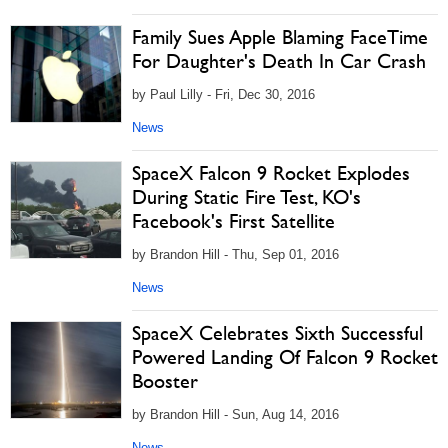
Family Sues Apple Blaming FaceTime
For Daughter's Death In Car Crash
by Paul Lilly - Fri, Dec 30, 2016
News
SpaceX Falcon 9 Rocket Explodes
During Static Fire Test, KO's
Facebook's First Satellite
by Brandon Hill - Thu, Sep 01, 2016
News
SpaceX Celebrates Sixth Successful
Powered Landing Of Falcon 9 Rocket
Booster
by Brandon Hill - Sun, Aug 14, 2016
News