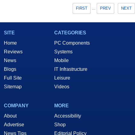
FIRST
...
PREV
NEXT
SITE
CATEGORIES
Home
PC Components
Reviews
Systems
News
Mobile
Blogs
IT Infrastructure
Full Site
Leisure
Sitemap
Videos
COMPANY
MORE
About
Accessibility
Advertise
Shop
News Tips
Editorial Policy