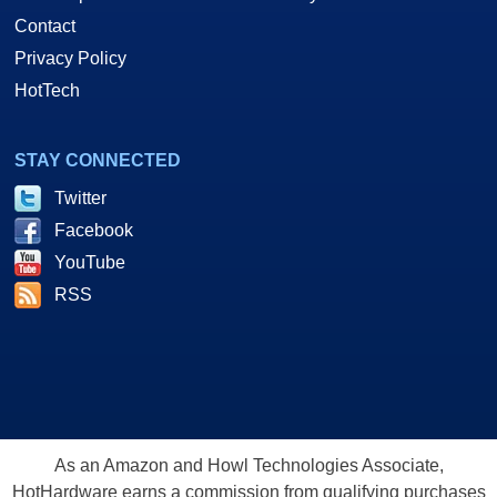
Contact
Privacy Policy
HotTech
STAY CONNECTED
Twitter
Facebook
YouTube
RSS
As an Amazon and Howl Technologies Associate,
HotHardware earns a commission from qualifying purchases