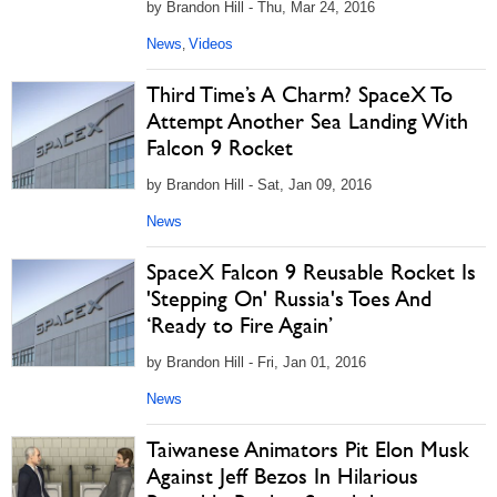
by Brandon Hill - Thu, Mar 24, 2016
News
Videos
,
Third Time’s A Charm? SpaceX To
Attempt Another Sea Landing With
Falcon 9 Rocket
by Brandon Hill - Sat, Jan 09, 2016
News
SpaceX Falcon 9 Reusable Rocket Is
'Stepping On' Russia's Toes And
‘Ready to Fire Again’
by Brandon Hill - Fri, Jan 01, 2016
News
Taiwanese Animators Pit Elon Musk
Against Jeff Bezos In Hilarious