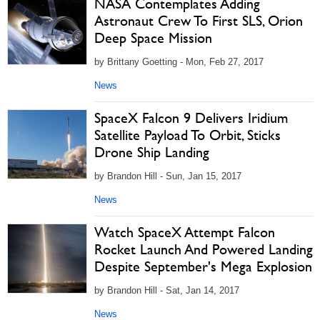
NASA Contemplates Adding
Astronaut Crew To First SLS, Orion
Deep Space Mission
by Brittany Goetting - Mon, Feb 27, 2017
News
SpaceX Falcon 9 Delivers Iridium
Satellite Payload To Orbit, Sticks
Drone Ship Landing
by Brandon Hill - Sun, Jan 15, 2017
News
Watch SpaceX Attempt Falcon
Rocket Launch And Powered Landing
Despite September's Mega Explosion
by Brandon Hill - Sat, Jan 14, 2017
News