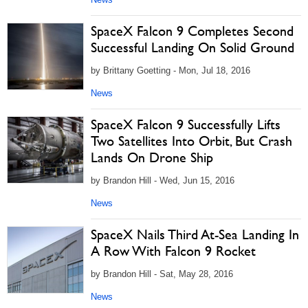
SpaceX Falcon 9 Completes Second
Successful Landing On Solid Ground
by Brittany Goetting - Mon, Jul 18, 2016
News
SpaceX Falcon 9 Successfully Lifts
Two Satellites Into Orbit, But Crash
Lands On Drone Ship
by Brandon Hill - Wed, Jun 15, 2016
News
SpaceX Nails Third At-Sea Landing In
A Row With Falcon 9 Rocket
by Brandon Hill - Sat, May 28, 2016
News