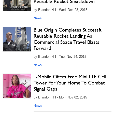
Reusable Rocket Smackdown
by Brandon Hill - Wed, Dec 23, 2015
News
Blue Origin Completes Successful
Reusable Rocket Landing As
Commercial Space Travel Blasts
Forward
by Brandon Hill - Tue, Nov 24, 2015
News
T-Mobile Offers Free Mini LTE Cell
Tower For Your Home To Combat
Signal Gaps
by Brandon Hill - Mon, Nov 02, 2015
News