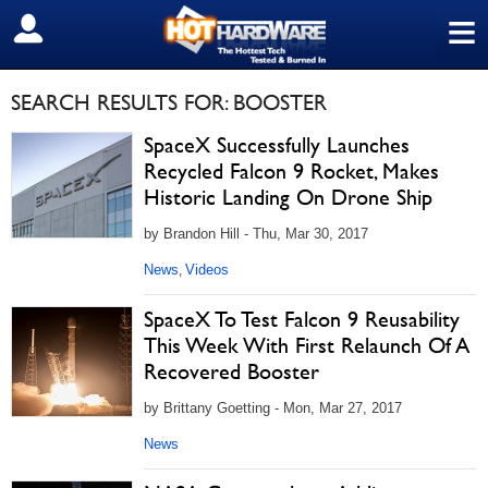
≡
SIGN OUT
SEARCH RESULTS FOR: BOOSTER
SpaceX Successfully Launches
Recycled Falcon 9 Rocket, Makes
Historic Landing On Drone Ship
by Brandon Hill - Thu, Mar 30, 2017
News
Videos
,
SpaceX To Test Falcon 9 Reusability
This Week With First Relaunch Of A
Recovered Booster
by Brittany Goetting - Mon, Mar 27, 2017
News