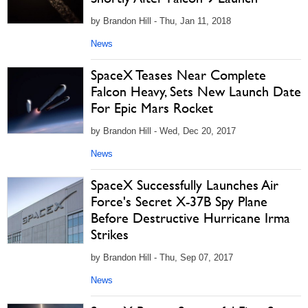
by Brandon Hill - Thu, Jan 11, 2018
News
SpaceX Teases Near Complete
Falcon Heavy, Sets New Launch Date
For Epic Mars Rocket
by Brandon Hill - Wed, Dec 20, 2017
News
SpaceX Successfully Launches Air
Force's Secret X-37B Spy Plane
Before Destructive Hurricane Irma
Strikes
by Brandon Hill - Thu, Sep 07, 2017
News