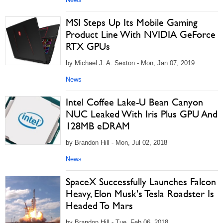
MSI Steps Up Its Mobile Gaming
Product Line With NVIDIA GeForce
RTX GPUs
by Michael J. A. Sexton - Mon, Jan 07, 2019
News
Intel Coffee Lake-U Bean Canyon
NUC Leaked With Iris Plus GPU And
128MB eDRAM
by Brandon Hill - Mon, Jul 02, 2018
News
SpaceX Successfully Launches Falcon
Heavy, Elon Musk's Tesla Roadster Is
Headed To Mars
by Brandon Hill - Tue, Feb 06, 2018