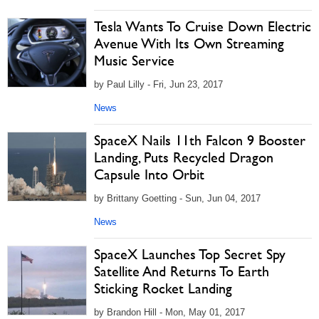
Tesla Wants To Cruise Down Electric
Avenue With Its Own Streaming
Music Service
by Paul Lilly - Fri, Jun 23, 2017
News
SpaceX Nails 11th Falcon 9 Booster
Landing, Puts Recycled Dragon
Capsule Into Orbit
by Brittany Goetting - Sun, Jun 04, 2017
News
SpaceX Launches Top Secret Spy
Satellite And Returns To Earth
Sticking Rocket Landing
by Brandon Hill - Mon, May 01, 2017