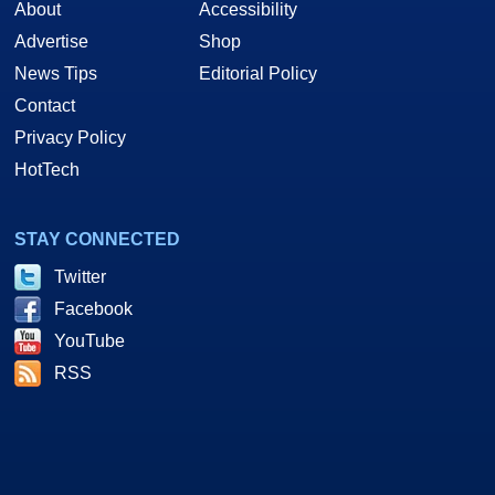
About
Accessibility
Advertise
Shop
News Tips
Editorial Policy
Contact
Privacy Policy
HotTech
STAY CONNECTED
Twitter
Facebook
YouTube
RSS