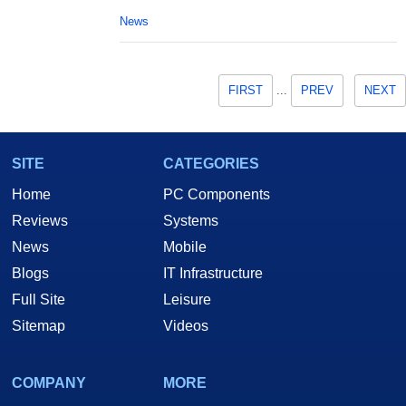
News
FIRST
...
PREV
NEXT
SITE
CATEGORIES
Home
PC Components
Reviews
Systems
News
Mobile
Blogs
IT Infrastructure
Full Site
Leisure
Sitemap
Videos
COMPANY
MORE