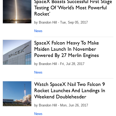
SpaceX Boasts Successful First Stage
Testing Of ‘World’s Most Powerful
Rocket’
by Brandon Hill - Tue, Sep 05, 2017
News
SpaceX Falcon Heavy To Make
Maiden Launch In November
Powered By 27 Merlin Engines
by Brandon Hill - Fri, Jul 28, 2017
News
Watch SpaceX Nail Two Falcon 9
Rocket Launches And Landings In
Weekend Doubleheader
by Brandon Hill - Mon, Jun 26, 2017
News