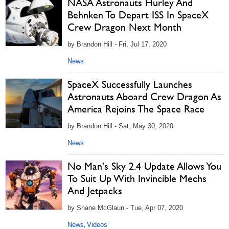
NASA Astronauts Hurley And
Behnken To Depart ISS In SpaceX
Crew Dragon Next Month
by Brandon Hill - Fri, Jul 17, 2020
News
SpaceX Successfully Launches
Astronauts Aboard Crew Dragon As
America Rejoins The Space Race
by Brandon Hill - Sat, May 30, 2020
News
No Man's Sky 2.4 Update Allows You
To Suit Up With Invincible Mechs
And Jetpacks
by Shane McGlaun - Tue, Apr 07, 2020
News
Videos
,