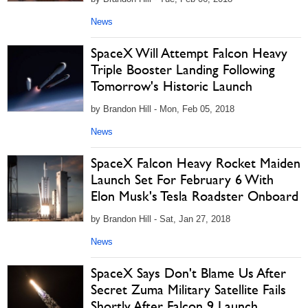
News
SpaceX Will Attempt Falcon Heavy
Triple Booster Landing Following
Tomorrow's Historic Launch
by Brandon Hill - Mon, Feb 05, 2018
News
SpaceX Falcon Heavy Rocket Maiden
Launch Set For February 6 With
Elon Musk's Tesla Roadster Onboard
by Brandon Hill - Sat, Jan 27, 2018
News
SpaceX Says Don't Blame Us After
Secret Zuma Military Satellite Fails
Shortly After Falcon 9 Launch