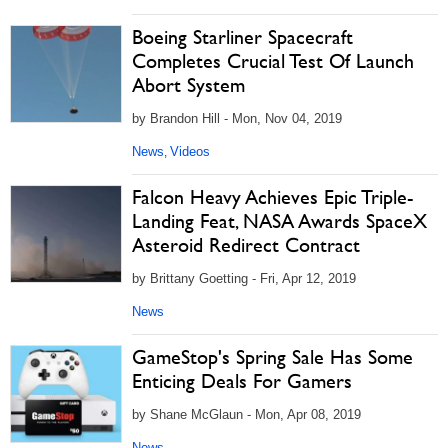
Boeing Starliner Spacecraft
Completes Crucial Test Of Launch
Abort System
by Brandon Hill - Mon, Nov 04, 2019
News
Videos
,
Falcon Heavy Achieves Epic Triple-
Landing Feat, NASA Awards SpaceX
Asteroid Redirect Contract
by Brittany Goetting - Fri, Apr 12, 2019
News
GameStop's Spring Sale Has Some
Enticing Deals For Gamers
by Shane McGlaun - Mon, Apr 08, 2019
News