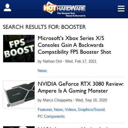
≡
SIGN OUT
SEARCH RESULTS FOR: BOOSTER
Microsoft's Xbox Series X/S
Consoles Gain A Backwards
Compatibility FPS Booster Shot
by Nathan Ord - Wed, Feb 17, 2021
News
NVIDIA GeForce RTX 3080 Review:
Ampere Is A Gaming Monster
by Marco Chiappetta - Wed, Sep 16, 2020
Features
News
Videos
Graphics/Sound
,
,
,
,
PC Components